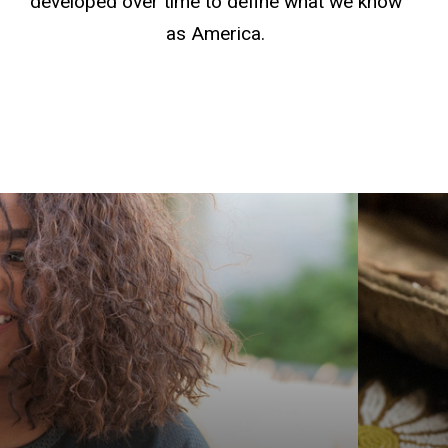
developed over time to define what we know
as America.
Get yo
Americ
explor
Graduat
Native
Indige
prepar