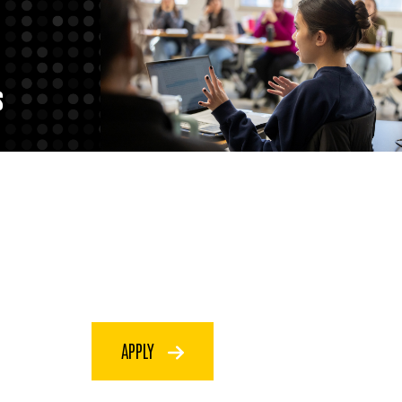
S
APPLY