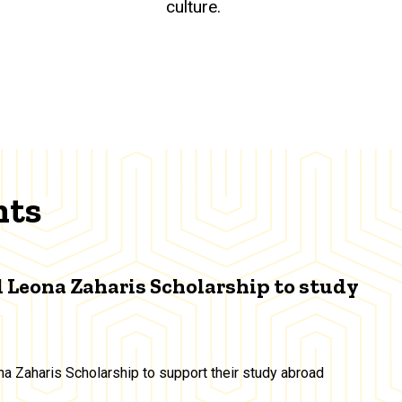
culture.
nts
 Leona Zaharis Scholarship to study
a Zaharis Scholarship to support their study abroad