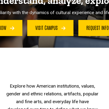
derstand, analyze, expl
iarity with the dynamics of cultural experience and life
 NOW
VISIT CAMPUS
REQUEST INF
Explore how American institutions, values,
gender and ethnic relations, artifacts, popular
and fine arts, and everyday life have