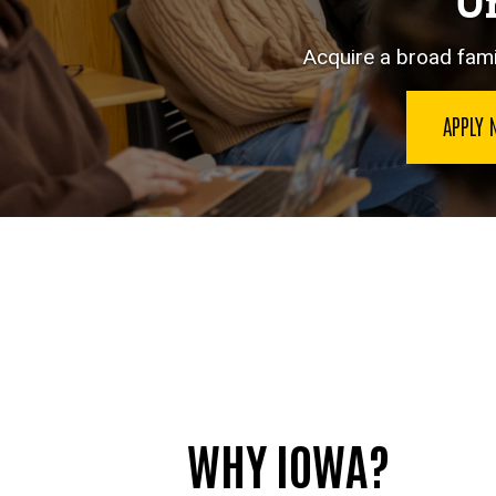
Un
Acquire a broad famil
APPLY
WHY IOWA?