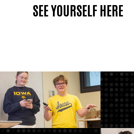
SEE YOURSELF HERE