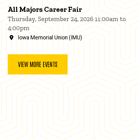
All Majors Career Fair
Thursday, September 24, 2026 11:00am to
4:00pm
Iowa Memorial Union (IMU)
VIEW MORE EVENTS