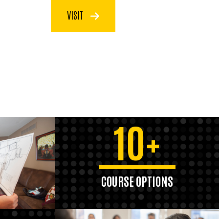
VISIT
10+
COURSE OPTIONS