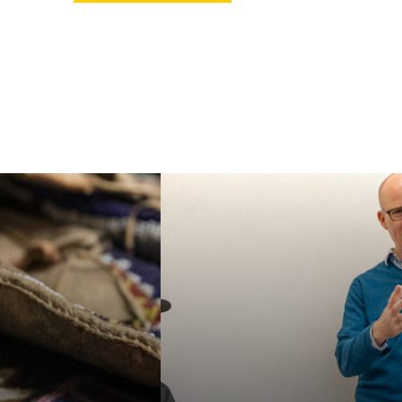
ur MA or PhD in
Faculty in our
an Studies, or
department specialize in
e our specialized
a wide variety of
e Certificate in
interdisciplinary topics,
 American and
helping students
nous Studies. We
acquire a broad
e students for a
familiarity with the