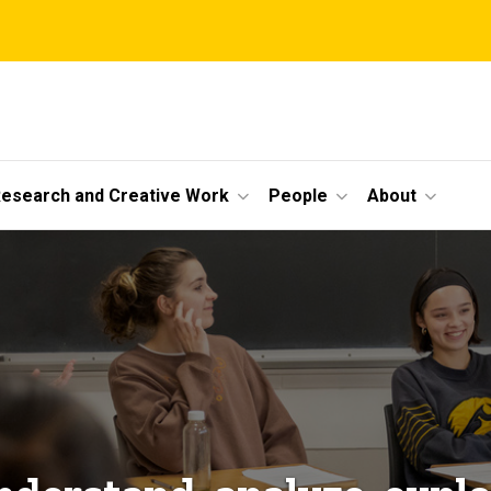
esearch and Creative Work
People
About