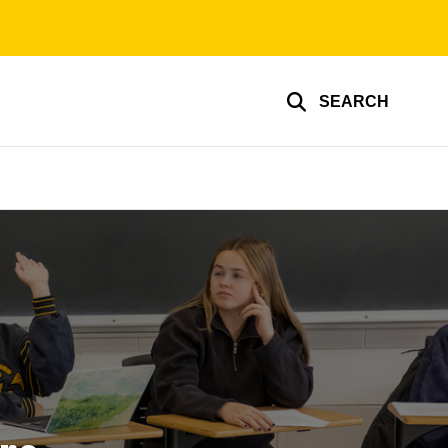
SEARCH