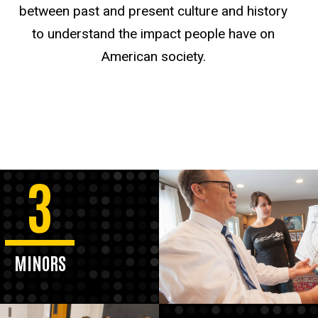
between past and present culture and history
to understand the impact people have on
American society.
3
MINORS