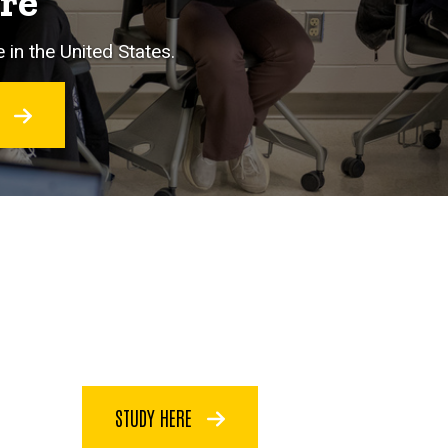
ore
 in the United States.
O
STUDY HERE