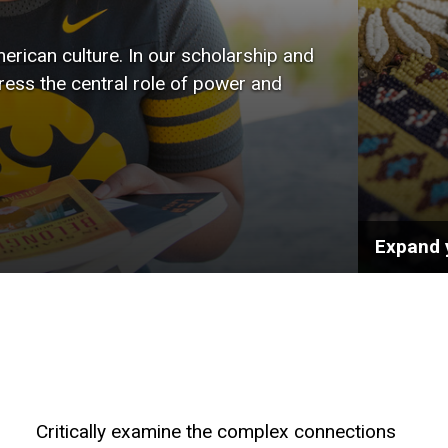
wide r
rican culture. In our scholarship and
the art
tress the central role of power and
public 
Expand 
Critically examine the complex connections