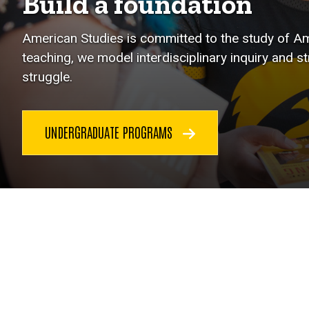
Build a foundation
American Studies is committed to the study of Ame
teaching, we model interdisciplinary inquiry and s
struggle.
UNDERGRADUATE PROGRAMS