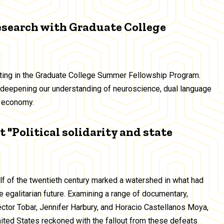
esearch with Graduate College
ating in the Graduate College Summer Fellowship Program.
deepening our understanding of neuroscience, dual language
ig economy.
 "Political solidarity and state
alf of the twentieth century marked a watershed in what had
 egalitarian future. Examining a range of documentary,
Héctor Tobar, Jennifer Harbury, and Horacio Castellanos Moya,
United States reckoned with the fallout from these defeats