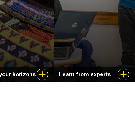
ange of careers in
dynamics of cultural
s, education, and
experience and explore
service.
aspects of life in the
United States.
your horizons
Learn from experts