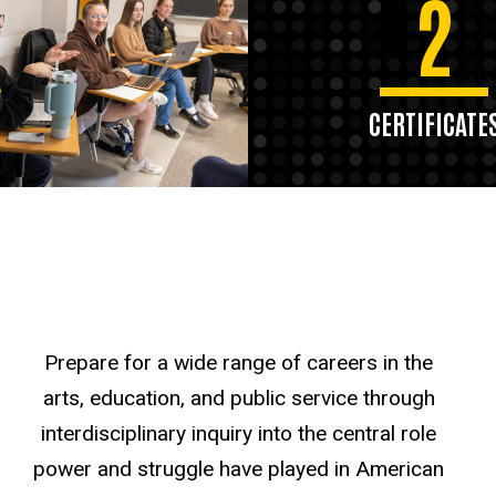
2
CERTIFICATE
Prepare for a wide range of careers in the
arts, education, and public service through
interdisciplinary inquiry into the central role
power and struggle have played in American