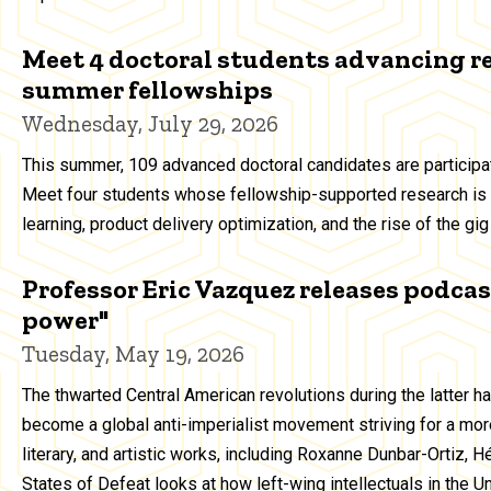
Meet 4 doctoral students advancing r
summer fellowships
Wednesday, July 29, 2026
This summer, 109 advanced doctoral candidates are particip
Meet four students whose fellowship-supported research is 
learning, product delivery optimization, and the rise of the g
Professor Eric Vazquez releases podcast
power"
Tuesday, May 19, 2026
The thwarted Central American revolutions during the latter h
become a global anti-imperialist movement striving for a more
literary, and artistic works, including Roxanne Dunbar-Ortiz, 
States of Defeat looks at how left-wing intellectuals in the 