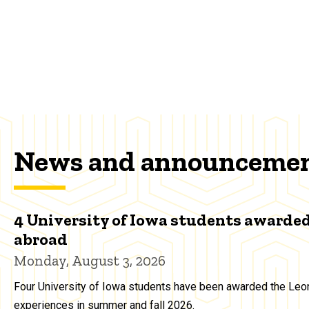
News and announceme
4 University of Iowa students awarded
abroad
Monday, August 3, 2026
Four University of Iowa students have been awarded the Leon
experiences in summer and fall 2026.