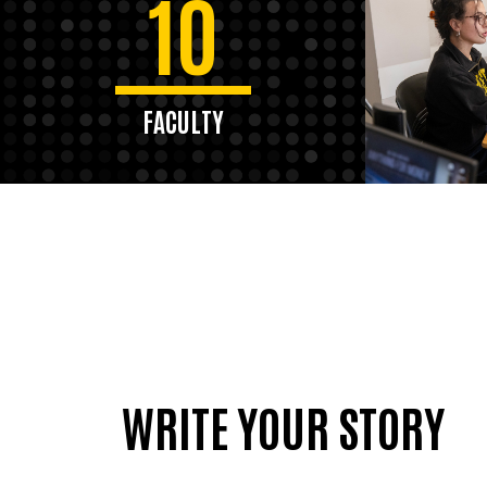
10
FACULTY
WRITE YOUR STORY