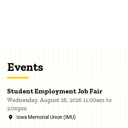
Events
Student Employment Job Fair
Wednesday, August 26, 2026 11:00am to
2:00pm
Iowa Memorial Union (IMU)