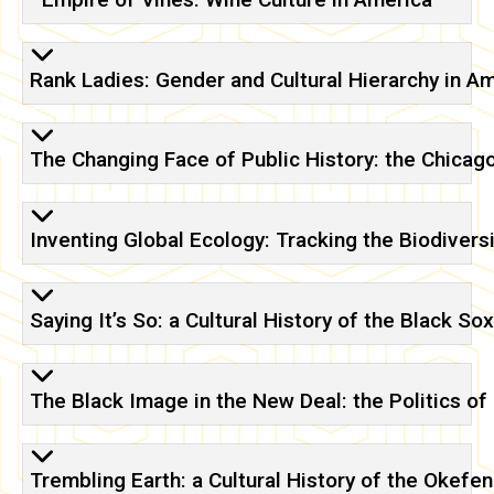
Rank Ladies: Gender and Cultural Hierarchy in A
The Changing Face of Public History: the Chicag
Inventing Global Ecology: Tracking the Biodiversi
Saying It’s So: a Cultural History of the Black So
The Black Image in the New Deal: the Politics o
Trembling Earth: a Cultural History of the Oke