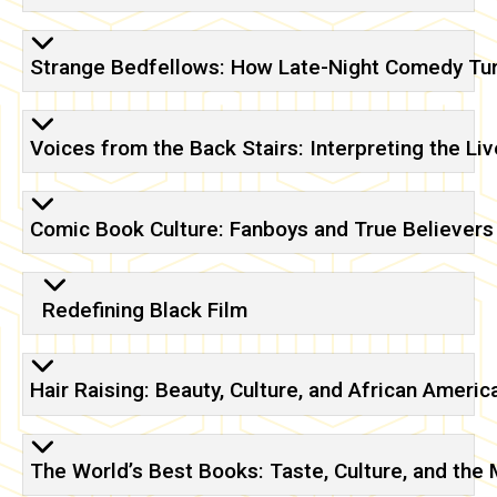
Strange Bedfellows: How Late-Night Comedy Tu
Voices from the Back Stairs: Interpreting the L
Comic Book Culture: Fanboys and True Believers
Redefining Black Film
Hair Raising: Beauty, Culture, and African Amer
The World’s Best Books: Taste, Culture, and the