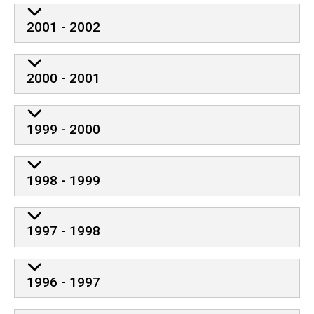
2001 - 2002
2000 - 2001
1999 - 2000
1998 - 1999
1997 - 1998
1996 - 1997