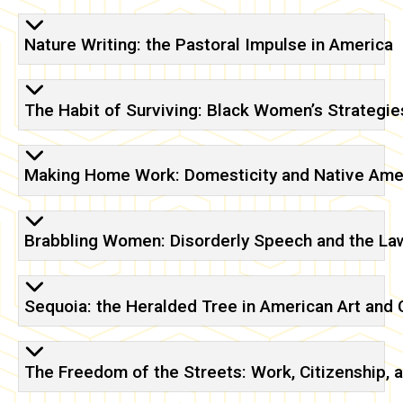
Nature Writing: the Pastoral Impulse in America
The Habit of Surviving: Black Women’s Strategies
Making Home Work: Domesticity and Native Amer
Brabbling Women: Disorderly Speech and the Law 
Sequoia: the Heralded Tree in American Art and 
The Freedom of the Streets: Work, Citizenship, a