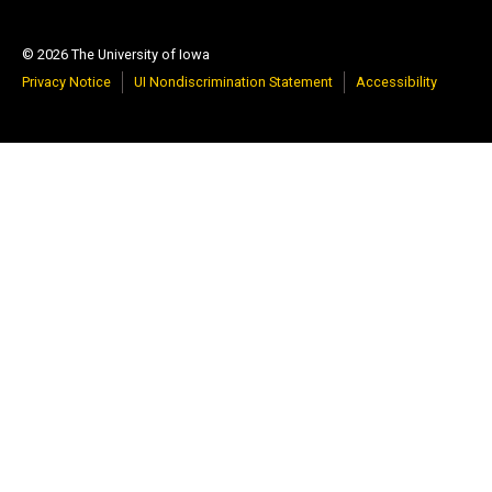
© 2026 The University of Iowa
Privacy Notice
UI Nondiscrimination Statement
Accessibility