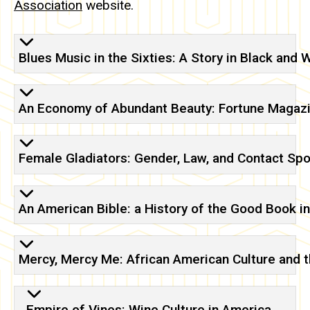
Association
website.
Blues Music in the Sixties: A Story in Black and 
An Economy of Abundant Beauty: Fortune Magaz
Female Gladiators: Gender, Law, and Contact Spo
An American Bible: a History of the Good Book in
Mercy, Mercy Me: African American Culture and 
Empire of Vines: Wine Culture in America