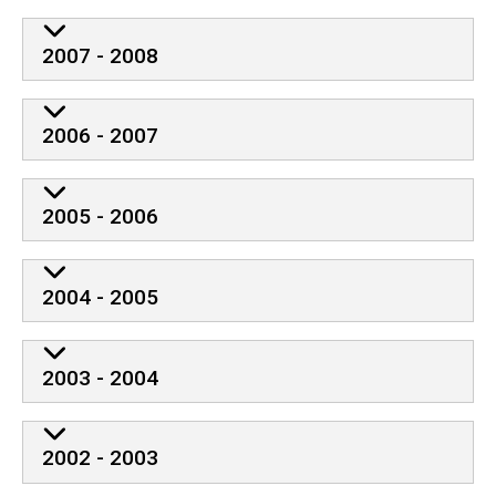
2007 - 2008
2006 - 2007
2005 - 2006
2004 - 2005
2003 - 2004
2002 - 2003