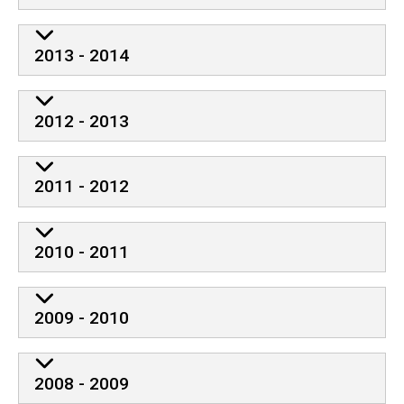
2013 - 2014
2012 - 2013
2011 - 2012
2010 - 2011
2009 - 2010
2008 - 2009