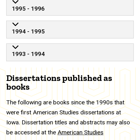
1995 - 1996
1994 - 1995
1993 - 1994
Dissertations published as
books
The following are books since the 1990s that
were first American Studies dissertations at
Iowa. Dissertation titles and abstracts may also
be accessed at the
American Studies