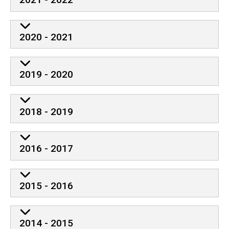
2020 - 2021
2019 - 2020
2018 - 2019
2016 - 2017
2015 - 2016
2014 - 2015