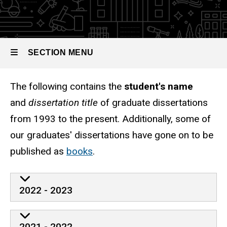
Dissertations,
1993 to
Present
SECTION MENU
The following contains the
student's name
Main
and
dissertation title
of graduate dissertations
navigation
from 1993 to the present. Additionally, some of
our graduates' dissertations have gone on to be
published as
books
.
2022 - 2023
2021 - 2022