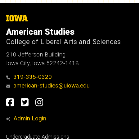
The
University
of
American Studies
Iowa
College of Liberal Arts and Sciences
210 Jefferson Building
Iowa City, Iowa 52242-1418
319-335-0320
american-studies@uiowa.edu
Social
Facebook
Twitter
Instagram
Media
Admin Login
Footer
Undergraduate Admissions