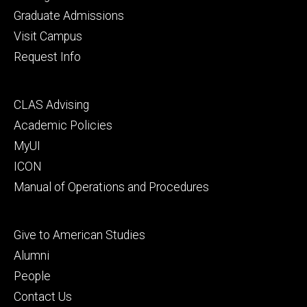
primary
Graduate Admissions
Visit Campus
Request Info
Footer
CLAS Advising
secondary
Academic Policies
MyUI
ICON
Manual of Operations and Procedures
Footer
Give to American Studies
tertiary
Alumni
People
Contact Us