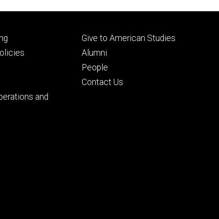
Footer
ng
Give to American Studies
ry
tertiary
licies
Alumni
People
Contact Us
perations and