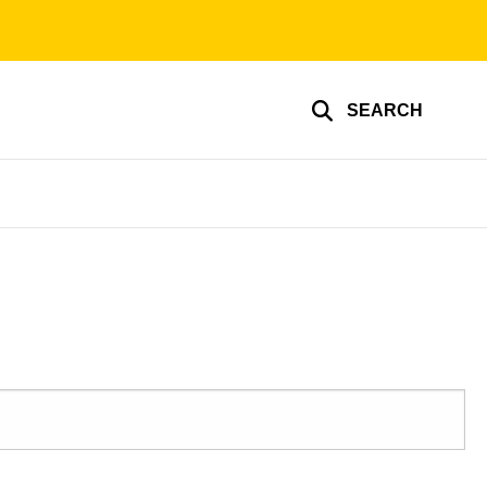
SEARCH