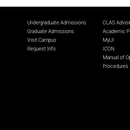
Footer
Footer
Undergraduate Admissions
CLAS Advisi
primary
seconda
Graduate Admissions
Academic Po
Visit Campus
MyUI
Request Info
ICON
Manual of O
Procedures