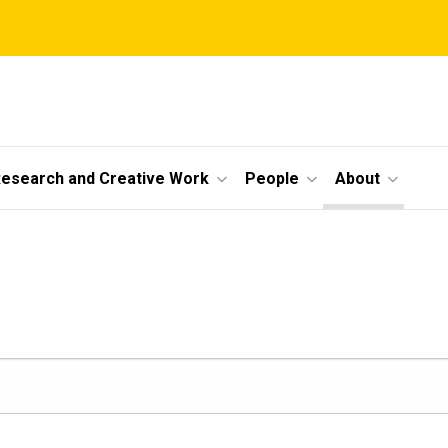
esearch and Creative Work
People
About