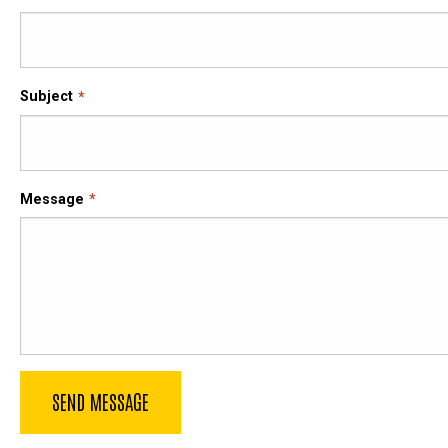
Subject
Message