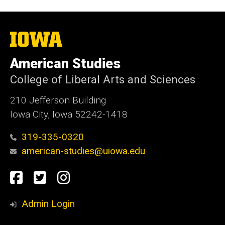
The
University
of
American Studies
Iowa
College of Liberal Arts and Sciences
210 Jefferson Building
Iowa City, Iowa 52242-1418
319-335-0320
american-studies@uiowa.edu
Social
Facebook
Twitter
Instagram
Media
Admin Login