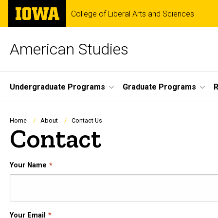
Skip
The
College of Liberal Arts and Sciences
to
University
main
of
content
Iowa
American Studies
Site
Undergraduate Programs
Graduate Programs
R
Main
Navigation
Breadcrumb
Home
About
Contact Us
Contact
Your Name
Your Email