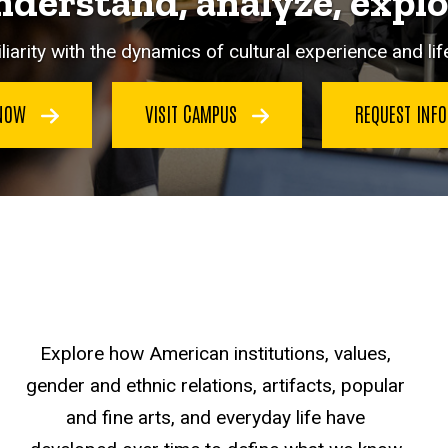
derstand, analyze, expl
iarity with the dynamics of cultural experience and life
 NOW
VISIT CAMPUS
REQUEST INF
Explore how American institutions, values,
gender and ethnic relations, artifacts, popular
and fine arts, and everyday life have