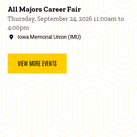
All Majors Career Fair
Thursday, September 24, 2026 11:00am to
4:00pm
Iowa Memorial Union (IMU)
VIEW MORE EVENTS