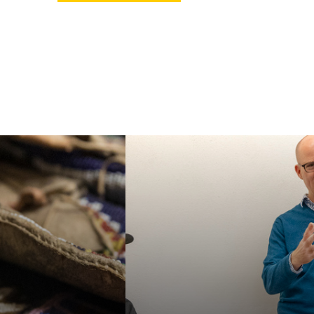
ur MA or PhD in
Faculty in our
an Studies, or
department specialize in
e our specialized
a wide variety of
e Certificate in
interdisciplinary topics,
 American and
helping students
nous Studies. We
acquire a broad
e students for a
familiarity with the