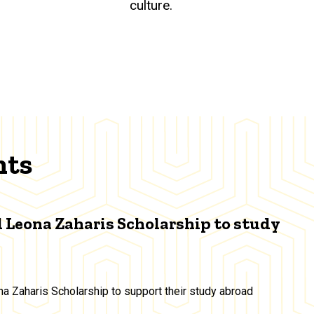
culture.
nts
 Leona Zaharis Scholarship to study
a Zaharis Scholarship to support their study abroad