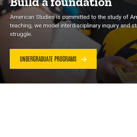
Build a foundation
American Studies is committed to the study of Ame
teaching, we model interdisciplinary inquiry and s
struggle.
UNDERGRADUATE PROGRAMS