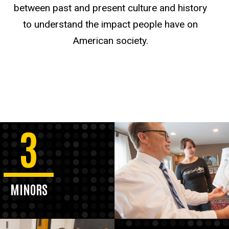
between past and present culture and history
to understand the impact people have on
American society.
3
MINORS