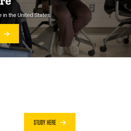
ore
 in the United States.
O
STUDY HERE