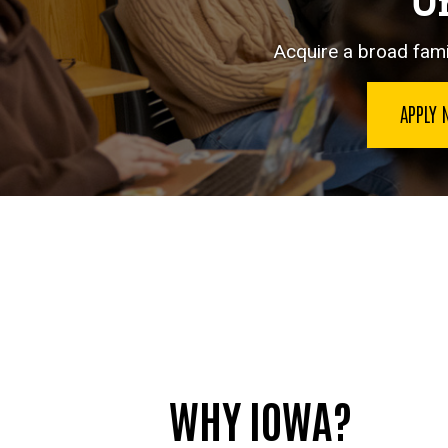
Un
Acquire a broad famil
APPLY
WHY IOWA?