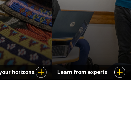
ange of careers in
dynamics of cultural
s, education, and
experience and explore
service.
aspects of life in the
United States.
your horizons
Learn from experts