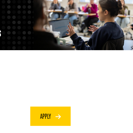
S
APPLY