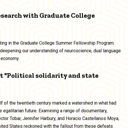
esearch with Graduate College
ating in the Graduate College Summer Fellowship Program.
deepening our understanding of neuroscience, dual language
ig economy.
 "Political solidarity and state
alf of the twentieth century marked a watershed in what had
 egalitarian future. Examining a range of documentary,
Héctor Tobar, Jennifer Harbury, and Horacio Castellanos Moya,
United States reckoned with the fallout from these defeats