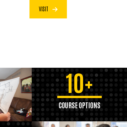
VISIT
10+
COURSE OPTIONS