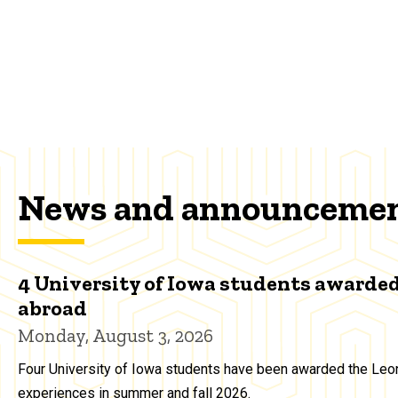
News and announceme
4 University of Iowa students awarded
abroad
Monday, August 3, 2026
Four University of Iowa students have been awarded the Leon
experiences in summer and fall 2026.