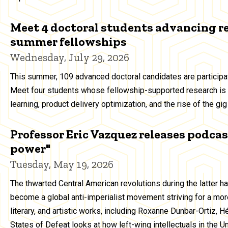
Meet 4 doctoral students advancing r
summer fellowships
Wednesday, July 29, 2026
This summer, 109 advanced doctoral candidates are particip
Meet four students whose fellowship-supported research is 
learning, product delivery optimization, and the rise of the g
Professor Eric Vazquez releases podcast
power"
Tuesday, May 19, 2026
The thwarted Central American revolutions during the latter h
become a global anti-imperialist movement striving for a more
literary, and artistic works, including Roxanne Dunbar-Ortiz, 
States of Defeat looks at how left-wing intellectuals in the 