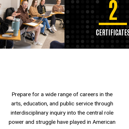
2
CERTIFICATE
Prepare for a wide range of careers in the
arts, education, and public service through
interdisciplinary inquiry into the central role
power and struggle have played in American