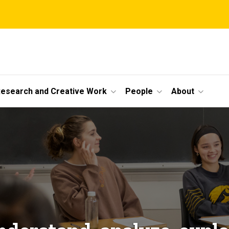
esearch and Creative Work
People
About