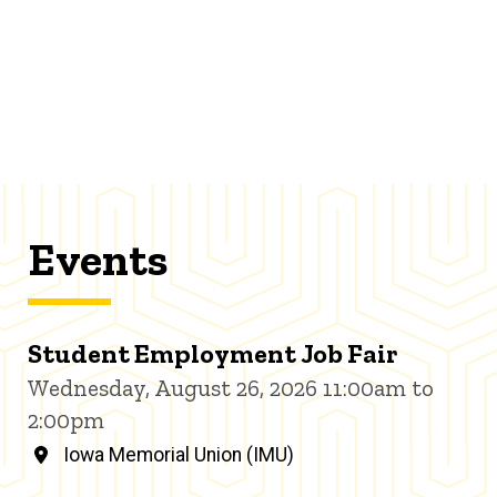
Events
Student Employment Job Fair
Wednesday, August 26, 2026 11:00am to
2:00pm
Iowa Memorial Union (IMU)