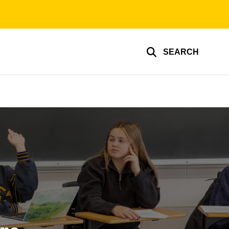
SEARCH