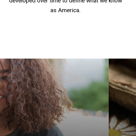
developed over time to define what we know
as America.
Get yo
Americ
explor
Graduat
Native
Indige
prepar