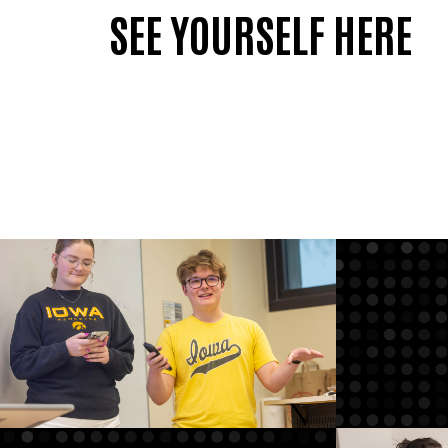
SEE YOURSELF HERE