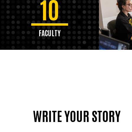
10
FACULTY
WRITE YOUR STORY