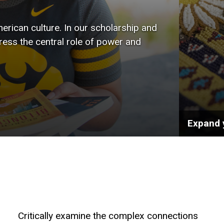
wide r
rican culture. In our scholarship and
the art
tress the central role of power and
public 
Expand 
Critically examine the complex connections