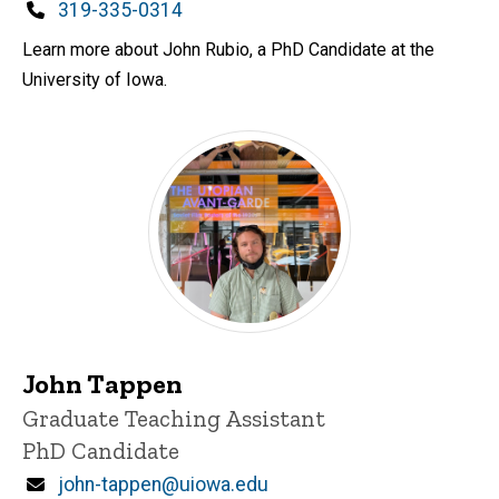
Phone
319-335-0314
Learn more about John Rubio, a PhD Candidate at the
University of Iowa.
John Tappen
Title/Position
Graduate Teaching Assistant
PhD Candidate
Email
john-tappen@uiowa.edu