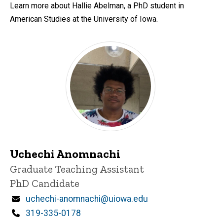
Learn more about Hallie Abelman, a PhD student in
American Studies at the University of Iowa.
Uchechi Anomnachi
Title/Position
Graduate Teaching Assistant
PhD Candidate
Email
uchechi-anomnachi@uiowa.edu
Phone
319-335-0178