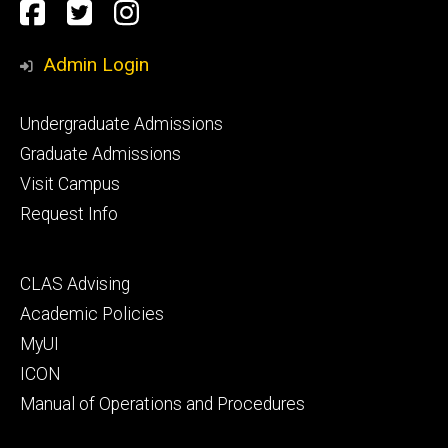
Social
Facebook
Twitter
Instagram
Media
Admin Login
Footer
Undergraduate Admissions
primary
Graduate Admissions
Visit Campus
Request Info
Footer
CLAS Advising
secondary
Academic Policies
MyUI
ICON
Manual of Operations and Procedures