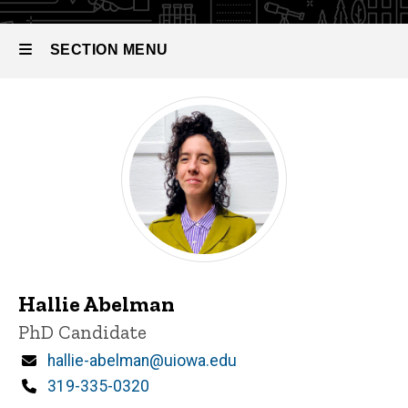
SECTION MENU
Main
navigation
Hallie Abelman
Title/Position
PhD Candidate
Email
hallie-abelman@uiowa.edu
Phone
319-335-0320