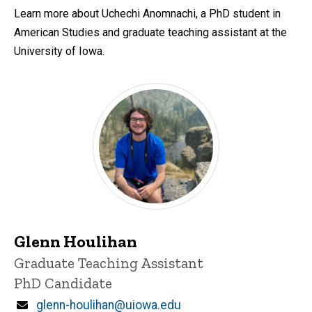
Learn more about Uchechi Anomnachi, a PhD student in
American Studies and graduate teaching assistant at the
University of Iowa.
Glenn Houlihan
Title/Position
Graduate Teaching Assistant
PhD Candidate
Email
glenn-houlihan@uiowa.edu