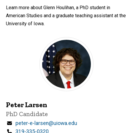
Learn more about Glenn Houlihan, a PhD student in
American Studies and a graduate teaching assistant at the
University of Iowa.
Peter Larsen
Title/Position
PhD Candidate
Email
peter-e-larsen@uiowa.edu
Phone
319-335-0320