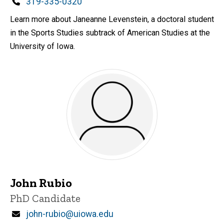
Phone
319-335-0320
Learn more about Janeanne Levenstein, a doctoral student
in the Sports Studies subtrack of American Studies at the
University of Iowa.
John Rubio
Title/Position
PhD Candidate
Email
john-rubio@uiowa.edu