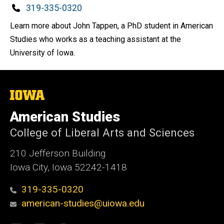
Phone
319-335-0320
Learn more about John Tappen, a PhD student in American
Studies who works as a teaching assistant at the
University of Iowa.
The
University
of
American Studies
Iowa
College of Liberal Arts and Sciences
210 Jefferson Building
Iowa City, Iowa 52242-1418
319-335-0320
american-studies@uiowa.edu