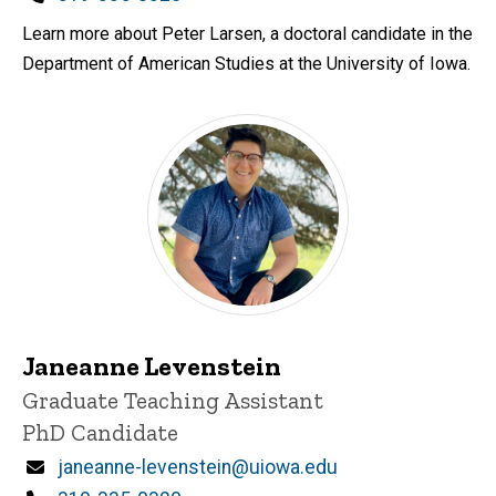
Learn more about Peter Larsen, a doctoral candidate in the
Department of American Studies at the University of Iowa.
Janeanne Levenstein
Title/Position
Graduate Teaching Assistant
PhD Candidate
Email
janeanne-levenstein@uiowa.edu