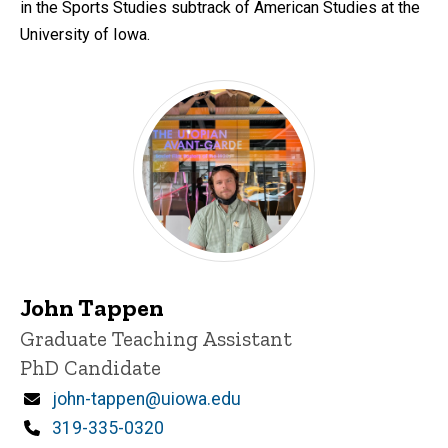
in the Sports Studies subtrack of American Studies at the
University of Iowa.
John Tappen
Title/Position
Graduate Teaching Assistant
PhD Candidate
Email
john-tappen@uiowa.edu
Phone
319-335-0320