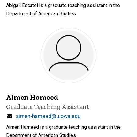
Abigail Escatel is a graduate teaching assistant in the
Department of American Studies.
Aimen Hameed
Title/Position
Graduate Teaching Assistant
Email
aimen-hameed@uiowa.edu
Aimen Hameed is a graduate teaching assistant in the
Department of American Studies.