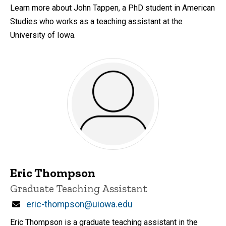
Learn more about John Tappen, a PhD student in American
Studies who works as a teaching assistant at the
University of Iowa.
Eric Thompson
Title/Position
Graduate Teaching Assistant
Email
eric-thompson@uiowa.edu
Eric Thompson is a graduate teaching assistant in the