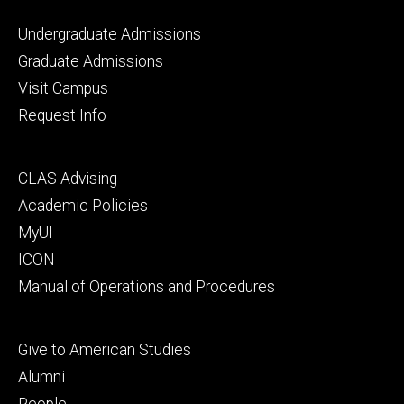
Footer
Undergraduate Admissions
primary
Graduate Admissions
Visit Campus
Request Info
Footer
CLAS Advising
secondary
Academic Policies
MyUI
ICON
Manual of Operations and Procedures
Footer
Give to American Studies
tertiary
Alumni
People