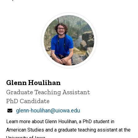
Glenn Houlihan
Title/Position
Graduate Teaching Assistant
PhD Candidate
Email
glenn-houlihan@uiowa.edu
Learn more about Glenn Houlihan, a PhD student in
American Studies and a graduate teaching assistant at the