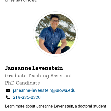
University of Iowa.
Janeanne Levenstein
Title/Position
Graduate Teaching Assistant
PhD Candidate
Email
janeanne-levenstein@uiowa.edu
Phone
319-335-0320
Learn more about Janeanne Levenstein, a doctoral student