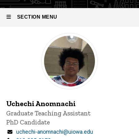
SECTION MENU
Main
navigation
Uchechi Anomnachi
Title/Position
Graduate Teaching Assistant
PhD Candidate
Email
uchechi-anomnachi@uiowa.edu