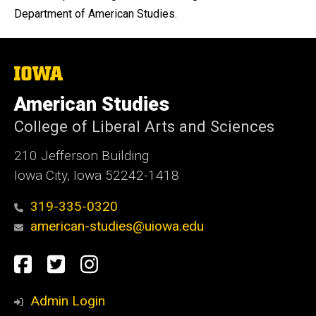
Department of American Studies.
The
University
of
American Studies
Iowa
College of Liberal Arts and Sciences
210 Jefferson Building
Iowa City, Iowa 52242-1418
319-335-0320
american-studies@uiowa.edu
Social
Facebook
Twitter
Instagram
Media
Admin Login