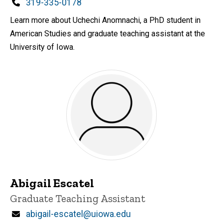
Phone
319-335-0178
Learn more about Uchechi Anomnachi, a PhD student in
American Studies and graduate teaching assistant at the
University of Iowa.
Abigail Escatel
Title/Position
Graduate Teaching Assistant
Email
abigail-escatel@uiowa.edu