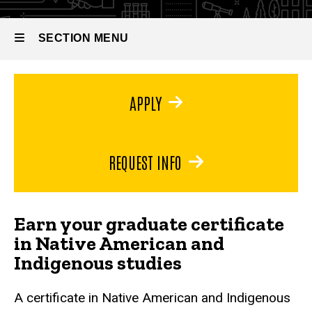
SECTION MENU
Main
APPLY
navigation
REQUEST INFO
Earn your graduate certificate
in Native American and
Indigenous studies
A certificate in Native American and Indigenous