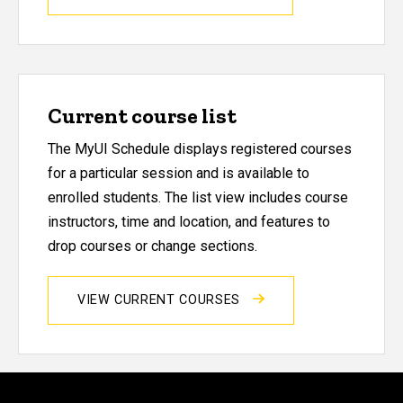
Current course list
The MyUI Schedule displays registered courses
for a particular session and is available to
enrolled students. The list view includes course
instructors, time and location, and features to
drop courses or change sections.
VIEW CURRENT COURSES