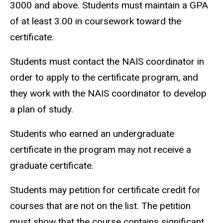
3000 and above. Students must maintain a GPA
of at least 3.00 in coursework toward the
certificate.
Students must contact the NAIS coordinator in
order to apply to the certificate program, and
they work with the NAIS coordinator to develop
a plan of study.
Students who earned an undergraduate
certificate in the program may not receive a
graduate certificate.
Students may petition for certificate credit for
courses that are not on the list. The petition
must show that the course contains significant