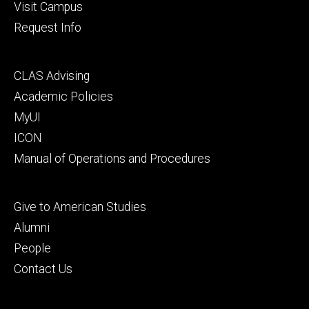
Visit Campus
Request Info
Footer
CLAS Advising
secondary
Academic Policies
MyUI
ICON
Manual of Operations and Procedures
Footer
Give to American Studies
tertiary
Alumni
People
Contact Us