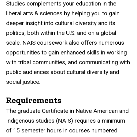
Studies complements your education in the
liberal arts & sciences by helping you to gain
deeper insight into cultural diversity and its
politics, both within the U.S. and on a global
scale. NAIS coursework also offers numerous
opportunities to gain enhanced skills in working
with tribal communities, and communicating with
public audiences about cultural diversity and
social justice.
Requirements
The graduate Certificate in Native American and
Indigenous studies (NAIS) requires a minimum
of 15 semester hours in courses numbered