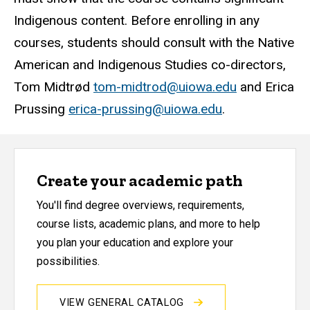
Indigenous content. Before enrolling in any
courses, students should consult with the Native
American and Indigenous Studies co-directors,
Tom Midtrød
tom-midtrod@uiowa.edu
and Erica
Prussing
erica-prussing@uiowa.edu
.
Create your academic path
You'll find degree overviews, requirements,
course lists, academic plans, and more to help
you plan your education and explore your
possibilities.
VIEW GENERAL CATALOG