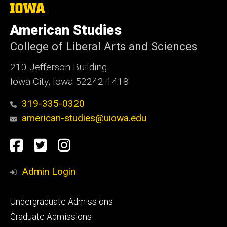
The
University
of
American Studies
Iowa
College of Liberal Arts and Sciences
210 Jefferson Building
Iowa City, Iowa 52242-1418
319-335-0320
american-studies@uiowa.edu
Social
Facebook
Twitter
Instagram
Media
Admin Login
Footer
Undergraduate Admissions
primary
Graduate Admissions