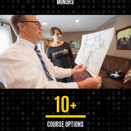
MINORS
10+
COURSE OPTIONS