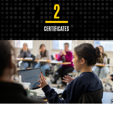
2
CERTIFICATES