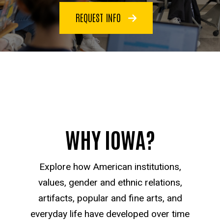
REQUEST INFO
WHY IOWA?
Explore how American institutions,
values, gender and ethnic relations,
artifacts, popular and fine arts, and
everyday life have developed over time