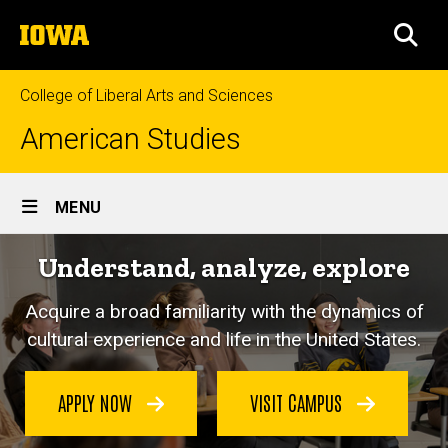
Skip
The
to
SEA
University
main
of
content
Iowa
College of Liberal Arts and Sciences
American Studies
Site
MENU
Main
Understand, analyze, explore
Navigation
Acquire a broad familiarity with the dynamics of
cultural experience and life in the United States.
APPLY NOW
VISIT CAMPUS