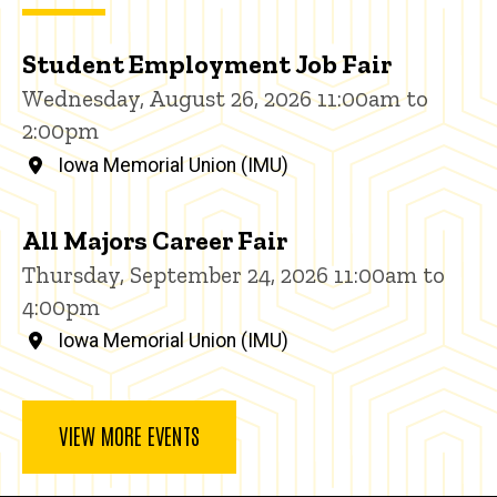
Student Employment Job Fair
Wednesday, August 26, 2026 11:00am to
2:00pm
Iowa Memorial Union (IMU)
All Majors Career Fair
Thursday, September 24, 2026 11:00am to
4:00pm
Iowa Memorial Union (IMU)
VIEW MORE EVENTS