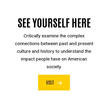
SEE YOURSELF HERE
Critically examine the complex
connections between past and present
culture and history to understand the
impact people have on American
society.
VISIT