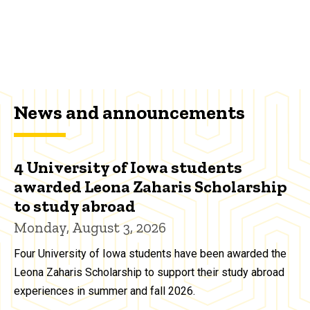
News and announcements
4 University of Iowa students
awarded Leona Zaharis Scholarship
to study abroad
Monday, August 3, 2026
Four University of Iowa students have been awarded the
Leona Zaharis Scholarship to support their study abroad
experiences in summer and fall 2026.