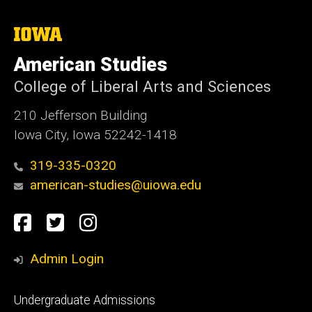
The
University
of
American Studies
Iowa
College of Liberal Arts and Sciences
210 Jefferson Building
Iowa City, Iowa 52242-1418
319-335-0320
american-studies@uiowa.edu
Social
Facebook
Twitter
Instagram
Media
Admin Login
Footer
Undergraduate Admissions