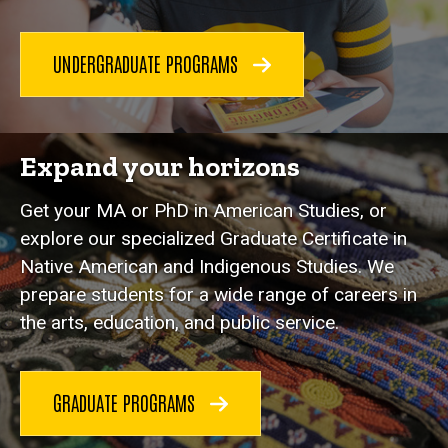
UNDERGRADUATE PROGRAMS
Expand your horizons
Get your MA or PhD in American Studies, or
explore our specialized Graduate Certificate in
Native American and Indigenous Studies. We
prepare students for a wide range of careers in
the arts, education, and public service.
GRADUATE PROGRAMS