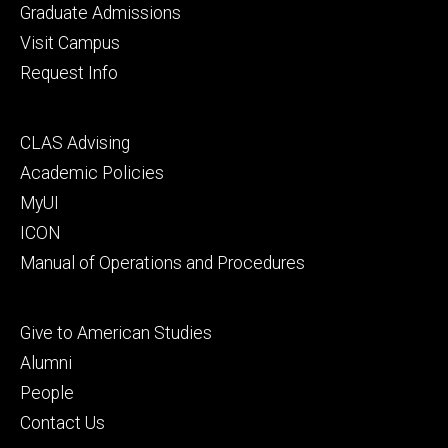
primary
Graduate Admissions
Visit Campus
Request Info
Footer
CLAS Advising
secondary
Academic Policies
MyUI
ICON
Manual of Operations and Procedures
Footer
Give to American Studies
tertiary
Alumni
People
Contact Us