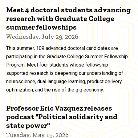
Meet 4 doctoral students advancing
research with Graduate College
summer fellowships
Wednesday, July 29, 2026
This summer, 109 advanced doctoral candidates are
participating in the Graduate College Summer Fellowship
Program. Meet four students whose fellowship-
supported research is deepening our understanding of
neuroscience, dual language learning, product delivery
optimization, and the rise of the gig economy.
Professor Eric Vazquez releases
podcast "Political solidarity and
state power"
Tuesday, May 19, 2026