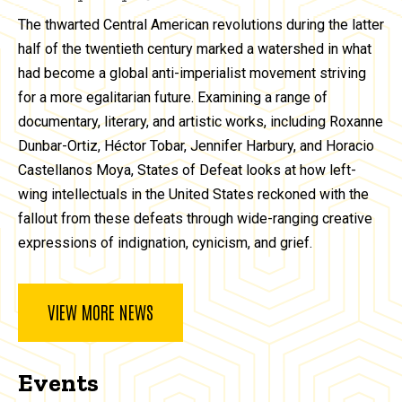
The thwarted Central American revolutions during the latter
half of the twentieth century marked a watershed in what
had become a global anti-imperialist movement striving
for a more egalitarian future. Examining a range of
documentary, literary, and artistic works, including Roxanne
Dunbar-Ortiz, Héctor Tobar, Jennifer Harbury, and Horacio
Castellanos Moya, States of Defeat looks at how left-
wing intellectuals in the United States reckoned with the
fallout from these defeats through wide-ranging creative
expressions of indignation, cynicism, and grief.
VIEW MORE NEWS
Events