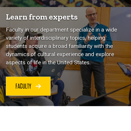
Learn from experts
Faculty in our department specialize in a wide
variety of interdisciplinary topics, helping
students acquire a broad familiarity with the
dynamics of cultural experience and explore
aspects of life in the United States.
FACULTY