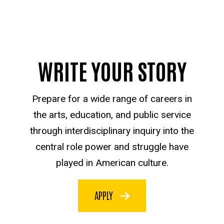
WRITE YOUR STORY
Prepare for a wide range of careers in
the arts, education, and public service
through interdisciplinary inquiry into the
central role power and struggle have
played in American culture.
APPLY