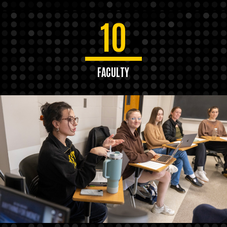
10
FACULTY