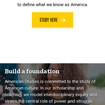
to define what we know as America.
STUDY HERE
Build a foundation
American Studies is committed to the study of
American culture. In our scholarship and
teaching, we model interdisciplinary inquiry and
stress the central role of power and struggle.