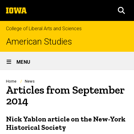
Skip
The
to
SEA
University
main
of
content
Iowa
College of Liberal Arts and Sciences
American Studies
Site
MENU
Main
Navigation
Breadcrumb
Home
News
Articles from September
2014
Nick Yablon article on the New-York
Historical Society