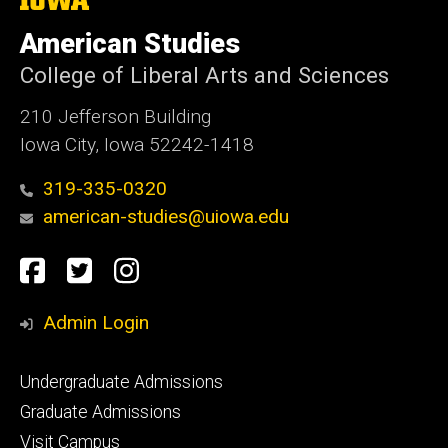
University
of
American Studies
Iowa
College of Liberal Arts and Sciences
210 Jefferson Building
Iowa City, Iowa 52242-1418
319-335-0320
american-studies@uiowa.edu
Social
Facebook
Twitter
Instagram
Media
Admin Login
Footer
Undergraduate Admissions
primary
Graduate Admissions
Visit Campus