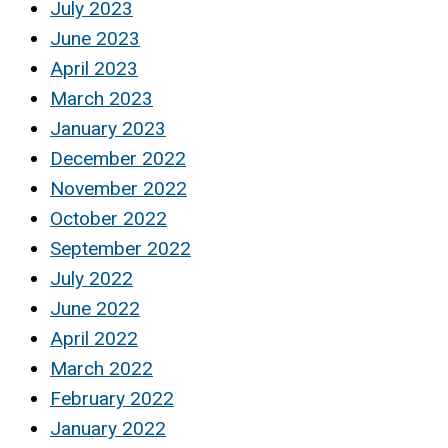
July 2023
June 2023
April 2023
March 2023
January 2023
December 2022
November 2022
October 2022
September 2022
July 2022
June 2022
April 2022
March 2022
February 2022
January 2022