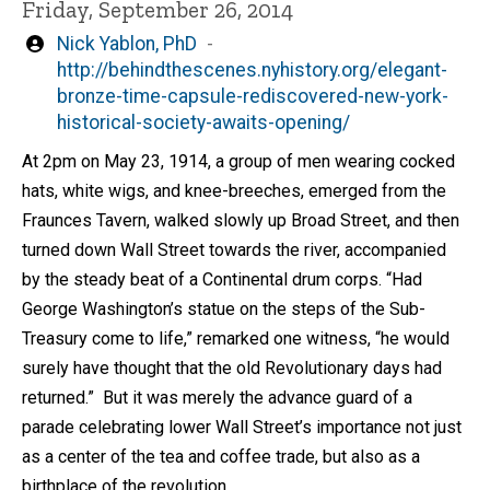
Friday, September 26, 2014
Written
Nick Yablon, PhD
by
http://behindthescenes.nyhistory.org/elegant-
bronze-time-capsule-rediscovered-new-york-
historical-society-awaits-opening/
At 2pm on May 23, 1914, a group of men wearing cocked
hats, white wigs, and knee-breeches, emerged from the
Fraunces Tavern, walked slowly up Broad Street, and then
turned down Wall Street towards the river, accompanied
by the steady beat of a Continental drum corps. “Had
George Washington’s statue on the steps of the Sub-
Treasury come to life,” remarked one witness, “he would
surely have thought that the old Revolutionary days had
returned.” But it was merely the advance guard of a
parade celebrating lower Wall Street’s importance not just
as a center of the tea and coffee trade, but also as a
birthplace of the revolution.