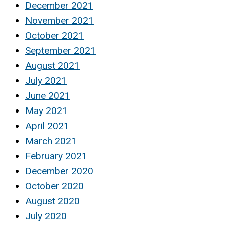
December 2021
November 2021
October 2021
September 2021
August 2021
July 2021
June 2021
May 2021
April 2021
March 2021
February 2021
December 2020
October 2020
August 2020
July 2020