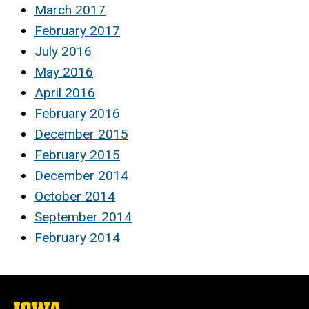
March 2017
February 2017
July 2016
May 2016
April 2016
February 2016
December 2015
February 2015
December 2014
October 2014
September 2014
February 2014
The