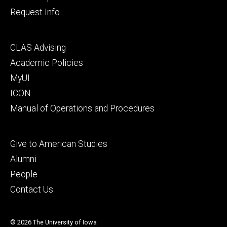
Request Info
Footer
CLAS Advising
secondary
Academic Policies
MyUI
ICON
Manual of Operations and Procedures
Footer
Give to American Studies
tertiary
Alumni
People
Contact Us
© 2026 The University of Iowa