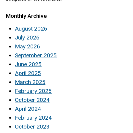
Monthly Archive
August 2026
July 2026
May 2026
September 2025
June 2025
April 2025
March 2025
February 2025
October 2024
April 2024
February 2024
October 2023