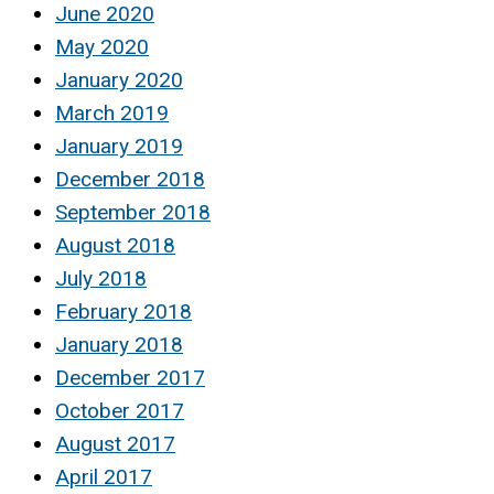
June 2020
May 2020
January 2020
March 2019
January 2019
December 2018
September 2018
August 2018
July 2018
February 2018
January 2018
December 2017
October 2017
August 2017
April 2017