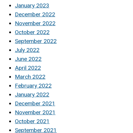
January 2023
December 2022
November 2022
October 2022
September 2022
July 2022
June 2022
April 2022
March 2022
February 2022
January 2022
December 2021
November 2021
October 2021
September 2021