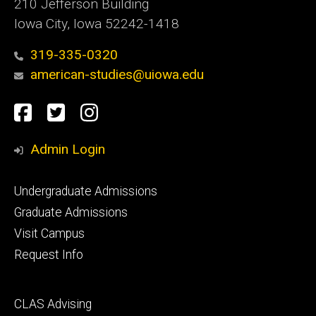
210 Jefferson Building
Iowa City, Iowa 52242-1418
319-335-0320
american-studies@uiowa.edu
Social
Facebook
Twitter
Instagram
Media
Admin Login
Footer
Undergraduate Admissions
primary
Graduate Admissions
Visit Campus
Request Info
Footer
CLAS Advising