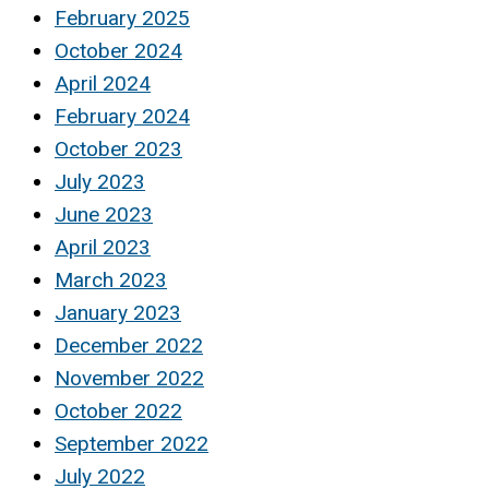
February 2025
October 2024
April 2024
February 2024
October 2023
July 2023
June 2023
April 2023
March 2023
January 2023
December 2022
November 2022
October 2022
September 2022
July 2022