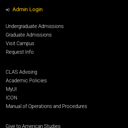
Media
Admin Login
Footer
Undergraduate Admissions
primary
Graduate Admissions
Visit Campus
Request Info
Footer
CLAS Advising
secondary
Academic Policies
MyUI
ICON
Manual of Operations and Procedures
Footer
Give to American Studies