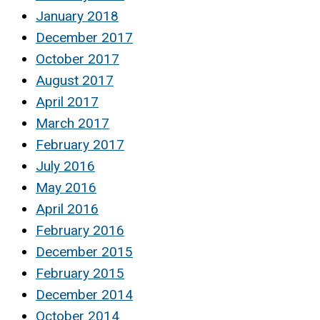
January 2018
December 2017
October 2017
August 2017
April 2017
March 2017
February 2017
July 2016
May 2016
April 2016
February 2016
December 2015
February 2015
December 2014
October 2014