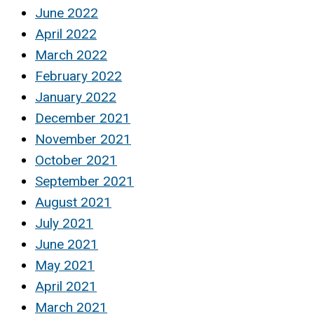
June 2022
April 2022
March 2022
February 2022
January 2022
December 2021
November 2021
October 2021
September 2021
August 2021
July 2021
June 2021
May 2021
April 2021
March 2021