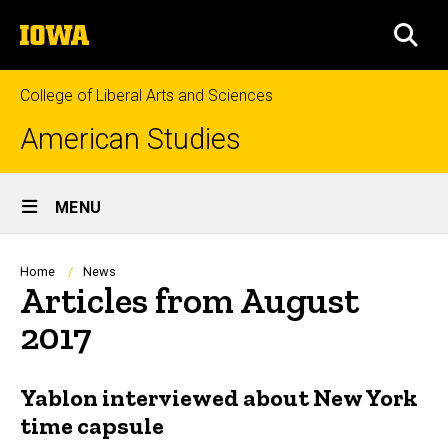
Skip
The
to
SEA
University
main
of
content
Iowa
College of Liberal Arts and Sciences
American Studies
Site
MENU
Main
Navigation
Breadcrumb
Home
News
Articles from August
2017
Yablon interviewed about New York
time capsule