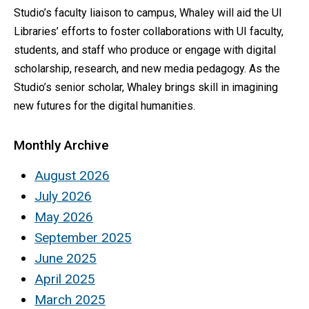
Studio’s faculty liaison to campus, Whaley will aid the UI
Libraries’ efforts to foster collaborations with UI faculty,
students, and staff who produce or engage with digital
scholarship, research, and new media pedagogy. As the
Studio’s senior scholar, Whaley brings skill in imagining
new futures for the digital humanities.
Monthly Archive
August 2026
July 2026
May 2026
September 2025
June 2025
April 2025
March 2025