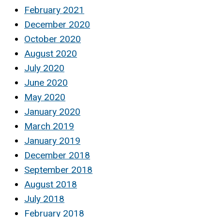
February 2021
December 2020
October 2020
August 2020
July 2020
June 2020
May 2020
January 2020
March 2019
January 2019
December 2018
September 2018
August 2018
July 2018
February 2018