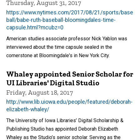
Thursday, August 31, 2017
https://www.nytimes.com/2017/08/21/sports/base
ball/babe-ruth-baseball-bloomingdales-time-
capsule.html?mcubz=0
American studies associate professor Nick Yablon was
interviewed about the time capsule sealed in the
cornerstone at Bloomingdale's in New York City.
Whaley appointed Senior Scholar for
UI Libraries' Digital Studio
Friday, August 18, 2017
http://www.lib.uiowa.edu/people/featured/deborah-
elizabeth-whaley/
The University of Iowa Libraries’ Digital Scholarship &
Publishing Studio has appointed Deborah Elizabeth
Whaley as the Studio’s senior scholar. Serving as the