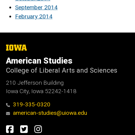
September 2014
February 2014
The
University
of
American Studies
Iowa
College of Liberal Arts and Sciences
210 Jefferson Building
Iowa City, Iowa 52242-1418
319-335-0320
american-studies@uiowa.edu
Social
Facebook
Twitter
Instagram