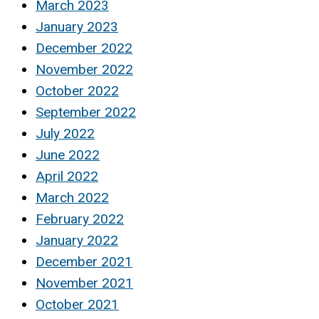
March 2023
January 2023
December 2022
November 2022
October 2022
September 2022
July 2022
June 2022
April 2022
March 2022
February 2022
January 2022
December 2021
November 2021
October 2021