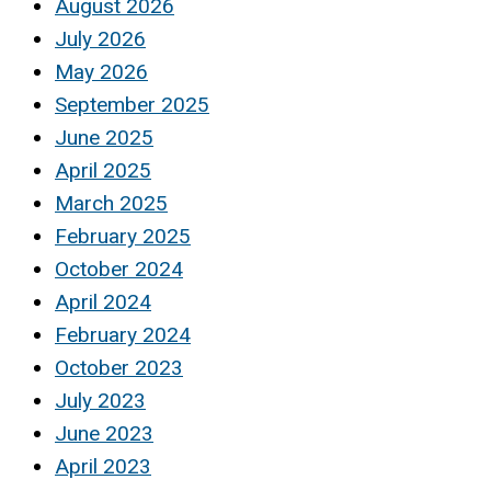
August 2026
July 2026
May 2026
September 2025
June 2025
April 2025
March 2025
February 2025
October 2024
April 2024
February 2024
October 2023
July 2023
June 2023
April 2023