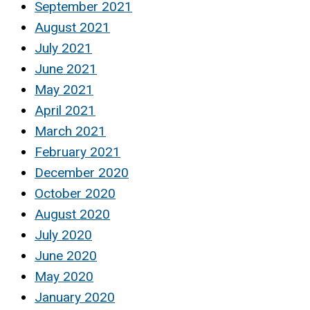
September 2021
August 2021
July 2021
June 2021
May 2021
April 2021
March 2021
February 2021
December 2020
October 2020
August 2020
July 2020
June 2020
May 2020
January 2020