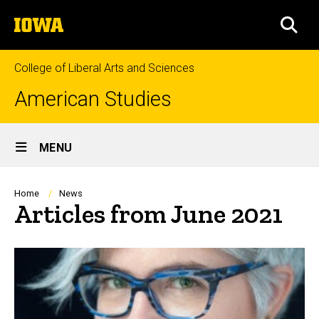
Skip
The
to
SEA
University
main
of
content
Iowa
College of Liberal Arts and Sciences
American Studies
Site
MENU
Main
Navigation
Breadcrumb
Home
News
Articles from June 2021