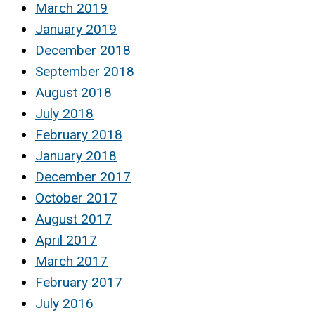
March 2019
January 2019
December 2018
September 2018
August 2018
July 2018
February 2018
January 2018
December 2017
October 2017
August 2017
April 2017
March 2017
February 2017
July 2016