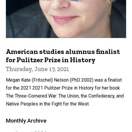
American studies alumnus finalist
for Pulitzer Prize in History
Thursday, June 17, 2021
Megan Kate (Fritschel) Nelson (PhD 2002) was a finalist
for the 2021 2021 Pulitzer Prize in History for her book
The Three-Cornered War: The Union, the Confederacy, and
Native Peoples in the Fight for the West.
Monthly Archive