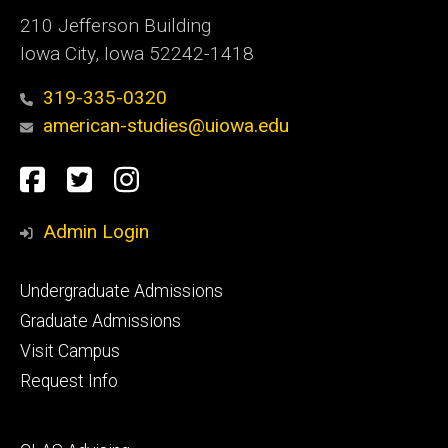
210 Jefferson Building
Iowa City, Iowa 52242-1418
319-335-0320
american-studies@uiowa.edu
Social
Facebook
Twitter
Instagram
Media
Admin Login
Footer
Undergraduate Admissions
primary
Graduate Admissions
Visit Campus
Request Info