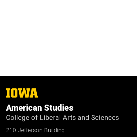
The
University
of
American Studies
Iowa
College of Liberal Arts and Sciences
210 Jefferson Building