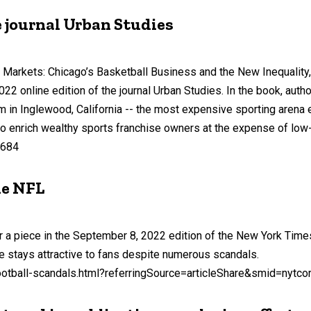
 journal Urban Studies
Markets: Chicago’s Basketball Business and the New Inequality, 
2 online edition of the journal Urban Studies. In the book, aut
m in Inglewood, California -- the most expensive sporting arena 
to enrich wealthy sports franchise owners at the expense of low
1684
he NFL
 piece in the September 8, 2022 edition of the New York Times
 stays attractive to fans despite numerous scandals.
otball-scandals.html?referringSource=articleShare&smid=nytco