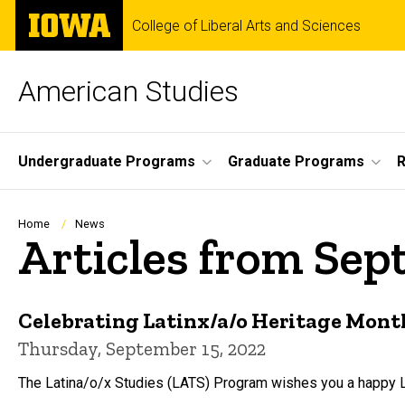
Skip
The
College of Liberal Arts and Sciences
to
University
main
of
content
Iowa
American Studies
Site
Undergraduate Programs
Graduate Programs
R
Main
Navigation
Breadcrumb
Home
News
Articles from Se
Celebrating Latinx/a/o Heritage Mont
Thursday, September 15, 2022
The Latina/o/x Studies (LATS) Program wishes you a happy L