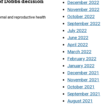
of Dobbs decision
December 2022
November 2022
October 2022
rnal and reproductive health
September 2022
July 2022
June 2022
April 2022
March 2022
February 2022
January 2022
December 2021
November 2021
October 2021
September 2021
August 2021