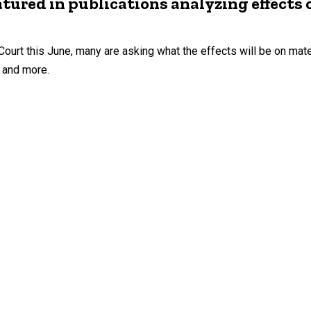
tured in publications analyzing effects 
urt this June, many are asking what the effects will be on mate
, and more.