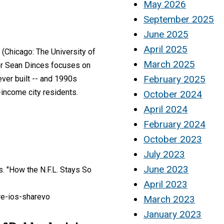
May 2026
September 2025
June 2025
April 2025
(Chicago: The University of
March 2025
hor Sean Dinces focuses on
February 2025
ever built -- and 1990s
-income city residents.
October 2024
April 2024
February 2024
October 2023
July 2023
June 2023
. "How the N.F.L. Stays So
April 2023
re-ios-sharevo
March 2023
January 2023