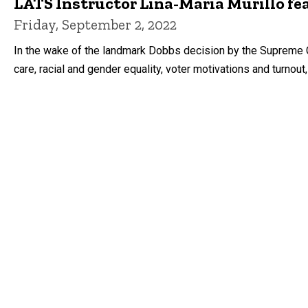
LATS Instructor Lina-Maria Murillo fea
Friday, September 2, 2022
In the wake of the landmark Dobbs decision by the Supreme Co
care, racial and gender equality, voter motivations and turnout