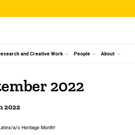
esearch and Creative Work
People
About
ptember 2022
h 2022
atinx/a/o Heritage Month!