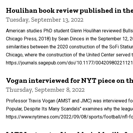
Houlihan book review published in the
Tuesday, September 13, 2022
American studies PhD student Glenn Houlihan reviewed Bulls 
Chicago Press, 2018) by Sean Dinces in the September 12, 202
similarities between the 2020 construction of the SoFi Statiu
Chicago, where the construction of the United Center served 
https://journals.sagepub.com/doi/10.1177/0042098022112
Vogan interviewed for NYT piece on t
Thursday, September 8, 2022
Professor Travis Vogan (AMST and JMC) was interviewed for a
Popular, Despite Its Many Scandals" examines why the league
https://www.nytimes.com/2022/09/08/sports/football/nfl-fo