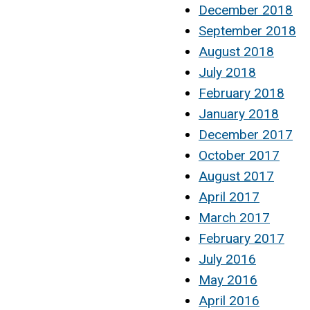
December 2018
September 2018
August 2018
July 2018
February 2018
January 2018
December 2017
October 2017
August 2017
April 2017
March 2017
February 2017
July 2016
May 2016
April 2016