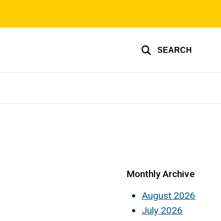
SEARCH
Monthly Archive
August 2026
July 2026