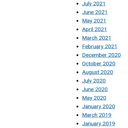
July 2021
June 2021
May 2021
April 2021
March 2021
February 2021
December 2020
October 2020
August 2020
July 2020
June 2020
May 2020
January 2020
March 2019
January 2019