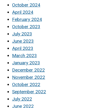
October 2024
April 2024
February 2024
October 2023
July 2023
June 2023
April 2023
March 2023
January 2023
December 2022
November 2022
October 2022
September 2022
July 2022
June 2022