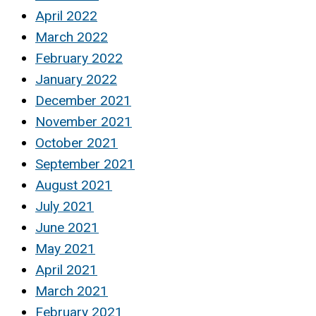
April 2022
March 2022
February 2022
January 2022
December 2021
November 2021
October 2021
September 2021
August 2021
July 2021
June 2021
May 2021
April 2021
March 2021
February 2021