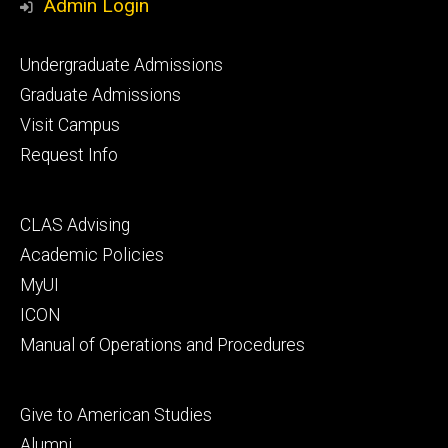
Admin Login
Footer
Undergraduate Admissions
primary
Graduate Admissions
Visit Campus
Request Info
Footer
CLAS Advising
secondary
Academic Policies
MyUI
ICON
Manual of Operations and Procedures
Footer
Give to American Studies
tertiary
Alumni