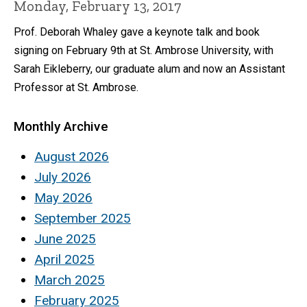
Monday, February 13, 2017
Prof. Deborah Whaley gave a keynote talk and book
signing on February 9th at St. Ambrose University, with
Sarah Eikleberry, our graduate alum and now an Assistant
Professor at St. Ambrose.
Monthly Archive
August 2026
July 2026
May 2026
September 2025
June 2025
April 2025
March 2025
February 2025