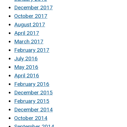
December 2017
October 2017
August 2017
April 2017
March 2017
February 2017
July 2016
May 2016
April 2016
February 2016
December 2015
February 2015
December 2014
October 2014
September 2014