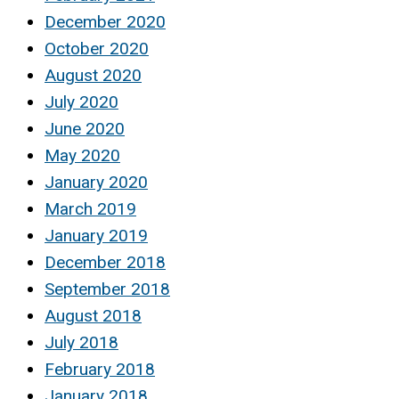
December 2020
October 2020
August 2020
July 2020
June 2020
May 2020
January 2020
March 2019
January 2019
December 2018
September 2018
August 2018
July 2018
February 2018
January 2018