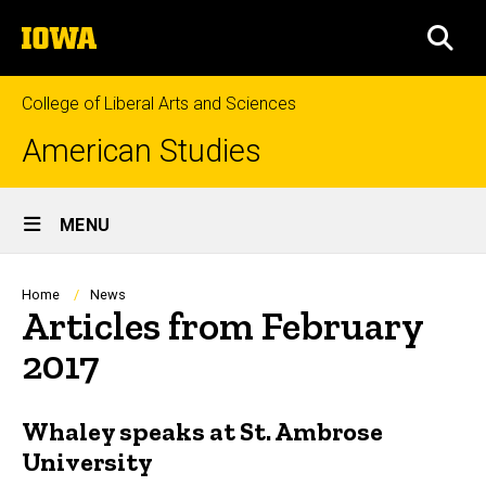
Skip
The
to
SEA
University
main
of
content
Iowa
College of Liberal Arts and Sciences
American Studies
Site
MENU
Main
Navigation
Breadcrumb
Home
News
Articles from February
2017
Whaley speaks at St. Ambrose
University