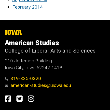
February 2014
The
University
of
American Studies
Iowa
College of Liberal Arts and Sciences
210 Jefferson Building
Iowa City, Iowa 52242-1418
319-335-0320
american-studies@uiowa.edu
Social
Facebook
Twitter
Instagram
Media