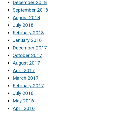
December 2018
September 2018
August 2018
July 2018
February 2018
January 2018
December 2017
October 2017
August 2017
April 2017
March 2017
February 2017
July 2016
May 2016
April 2016