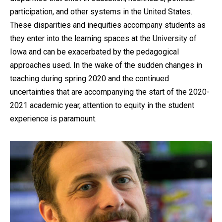
participation, and other systems in the United States.
These disparities and inequities accompany students as
they enter into the learning spaces at the University of
Iowa and can be exacerbated by the pedagogical
approaches used. In the wake of the sudden changes in
teaching during spring 2020 and the continued
uncertainties that are accompanying the start of the 2020-
2021 academic year, attention to equity in the student
experience is paramount.