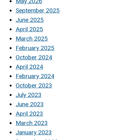
May 2026
September 2025
June 2025
April 2025
March 2025
February 2025
October 2024
April 2024
February 2024
October 2023
July 2023
June 2023
April 2023
March 2023
January 2023