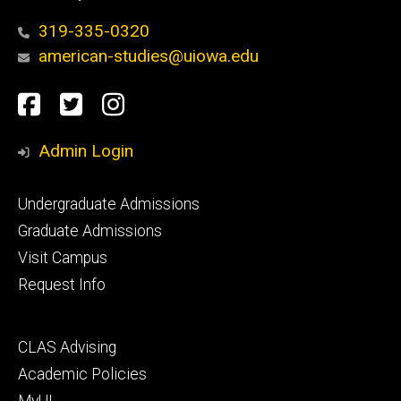
319-335-0320
american-studies@uiowa.edu
Social
Facebook
Twitter
Instagram
Media
Admin Login
Footer
Undergraduate Admissions
primary
Graduate Admissions
Visit Campus
Request Info
Footer
CLAS Advising
secondary
Academic Policies
MyUI