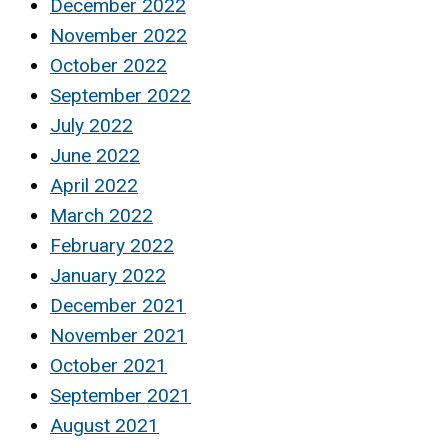
December 2022
November 2022
October 2022
September 2022
July 2022
June 2022
April 2022
March 2022
February 2022
January 2022
December 2021
November 2021
October 2021
September 2021
August 2021