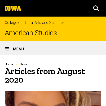
Skip
The
to
SEA
University
main
of
content
Iowa
College of Liberal Arts and Sciences
American Studies
Site
MENU
Main
Navigation
Breadcrumb
Home
News
Articles from August
2020