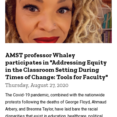
AMST professor Whaley
participates in "Addressing Equity
in the Classroom Setting During
Times of Change: Tools for Faculty"
Thursday, August 27, 2020
The Covid-19 pandemic, combined with the nationwide
protests following the deaths of George Floyd, Ahmaud
Arbery, and Breonna Taylor, have laid bare the racial
disparities that exist in education, healthcare, political