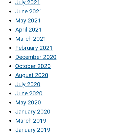
July 2021
June 2021
May 2021
April 2021
March 2021
February 2021
December 2020
October 2020
August 2020
July 2020
June 2020
May 2020
January 2020
March 2019
January 2019