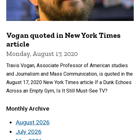
Vogan quoted in New York Times
article
Monday, August 17, 2020
Travis Vogan, Associate Professor of American studies
and Journalism and Mass Communication, is quoted in the
August 17, 2020 New York Times article If a Dunk Echoes
Across an Empty Gym, Is It Still Must-See TV?
Monthly Archive
August 2026
July 2026