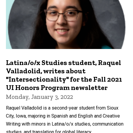
Latina/o/x Studies student, Raquel
Valladolid, writes about
"Intersectionality" for the Fall 2021
UI Honors Program newsletter
Monday, January 3, 2022
Raquel Valladolid is a second-year student from Sioux
City, Iowa, majoring in Spanish and English and Creative
Writing with minors in Latina/o/x studies, communication
studies, and translation for global literacy.