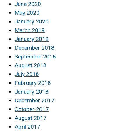
June 2020
May 2020
January 2020
March 2019
January 2019
December 2018
September 2018
August 2018
July 2018
February 2018
January 2018
December 2017
October 2017
August 2017
April 2017