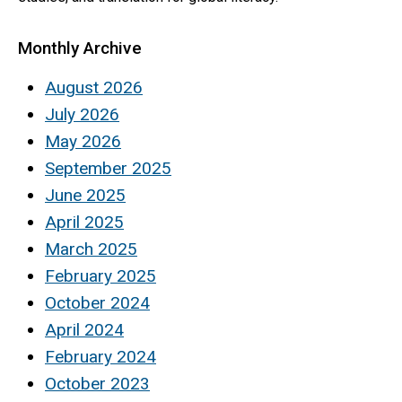
Monthly Archive
August 2026
July 2026
May 2026
September 2025
June 2025
April 2025
March 2025
February 2025
October 2024
April 2024
February 2024
October 2023