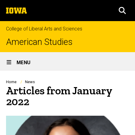
Skip
The
to
SEA
University
main
of
content
Iowa
College of Liberal Arts and Sciences
American Studies
Site
MENU
Main
Navigation
Breadcrumb
Home
News
Articles from January
2022