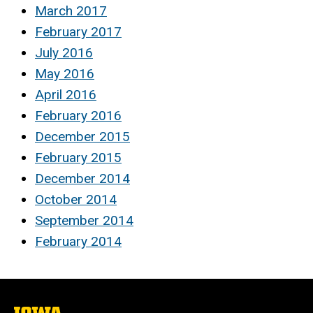
March 2017
February 2017
July 2016
May 2016
April 2016
February 2016
December 2015
February 2015
December 2014
October 2014
September 2014
February 2014
The