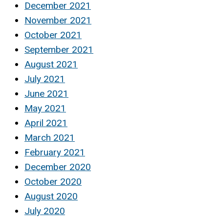
December 2021
November 2021
October 2021
September 2021
August 2021
July 2021
June 2021
May 2021
April 2021
March 2021
February 2021
December 2020
October 2020
August 2020
July 2020