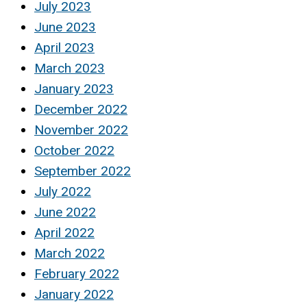
July 2023
June 2023
April 2023
March 2023
January 2023
December 2022
November 2022
October 2022
September 2022
July 2022
June 2022
April 2022
March 2022
February 2022
January 2022