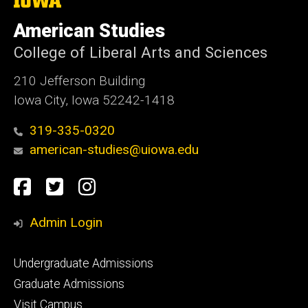
University
of
American Studies
Iowa
College of Liberal Arts and Sciences
210 Jefferson Building
Iowa City, Iowa 52242-1418
319-335-0320
american-studies@uiowa.edu
Social
Facebook
Twitter
Instagram
Media
Admin Login
Footer
Undergraduate Admissions
primary
Graduate Admissions
Visit Campus