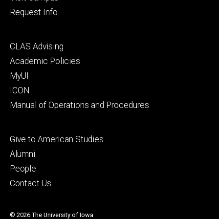
Request Info
Footer
CLAS Advising
secondary
Academic Policies
MyUI
ICON
Manual of Operations and Procedures
Footer
Give to American Studies
tertiary
Alumni
People
Contact Us
© 2026 The University of Iowa