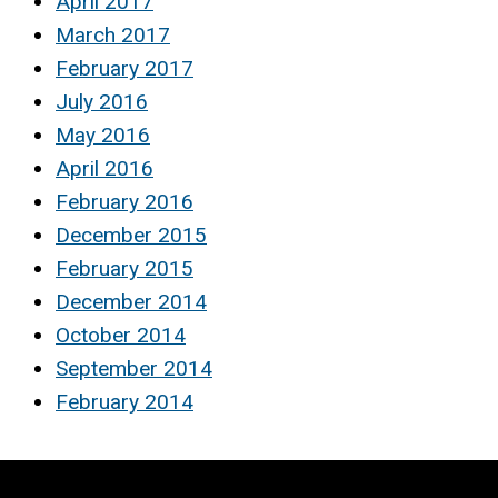
April 2017
March 2017
February 2017
July 2016
May 2016
April 2016
February 2016
December 2015
February 2015
December 2014
October 2014
September 2014
February 2014