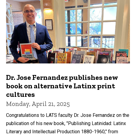
Dr. Jose Fernandez publishes new
book on alternative Latinx print
cultures
Monday, April 21, 2025
Congratulations to LATS faculty Dr. Jose Fernandez on the
publication of his new book, "Publishing Latinidad: Latinx
Literary and Intellectual Production 1880-1960," from