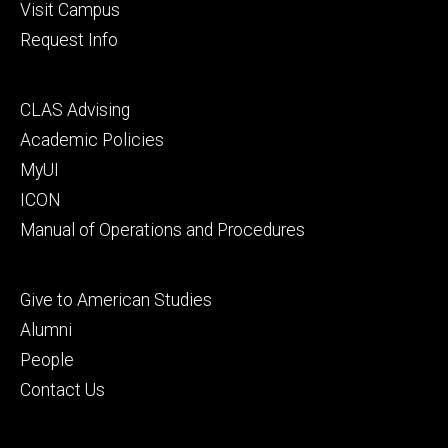
Visit Campus
Request Info
Footer
CLAS Advising
secondary
Academic Policies
MyUI
ICON
Manual of Operations and Procedures
Footer
Give to American Studies
tertiary
Alumni
People
Contact Us