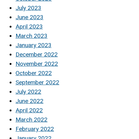
July 2023
June 2023
April 2023
March 2023
January 2023
December 2022
November 2022
October 2022
September 2022
July 2022
June 2022
April 2022
March 2022
February 2022
January 2022