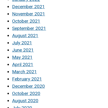
December 2021
November 2021
October 2021
September 2021
August 2021
July 2021
June 2021
May 2021
April 2021
March 2021
February 2021
December 2020
October 2020
August 2020
July 2020