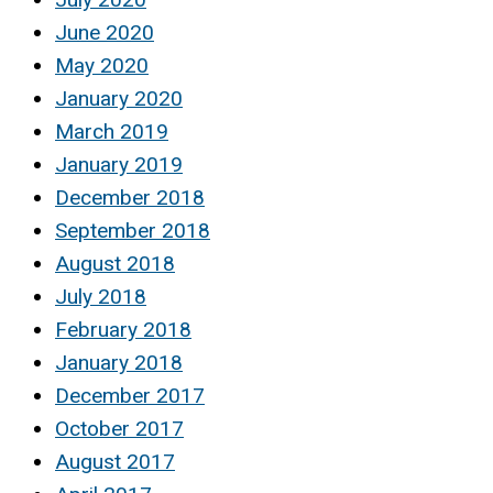
June 2020
May 2020
January 2020
March 2019
January 2019
December 2018
September 2018
August 2018
July 2018
February 2018
January 2018
December 2017
October 2017
August 2017