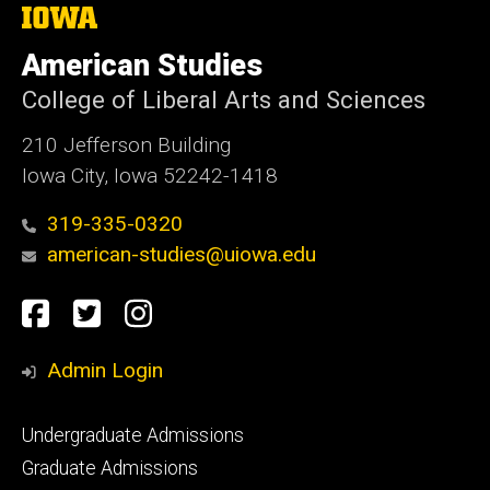
The
University
of
American Studies
Iowa
College of Liberal Arts and Sciences
210 Jefferson Building
Iowa City, Iowa 52242-1418
319-335-0320
american-studies@uiowa.edu
Social
Facebook
Twitter
Instagram
Media
Admin Login
Footer
Undergraduate Admissions
primary
Graduate Admissions