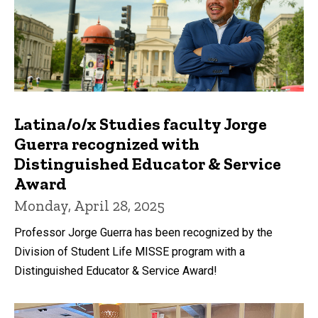
Latina/o/x Studies faculty Jorge
Guerra recognized with
Distinguished Educator & Service
Award
Monday, April 28, 2025
Professor Jorge Guerra has been recognized by the
Division of Student Life MISSE program with a
Distinguished Educator & Service Award!