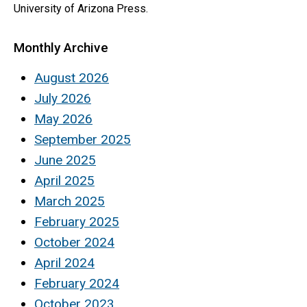
University of Arizona Press.
Monthly Archive
August 2026
July 2026
May 2026
September 2025
June 2025
April 2025
March 2025
February 2025
October 2024
April 2024
February 2024
October 2023