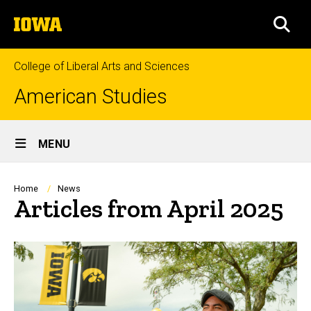
Skip
The
to
SEA
University
main
of
content
Iowa
College of Liberal Arts and Sciences
American Studies
Site
MENU
Main
Navigation
Breadcrumb
Home
News
Articles from April 2025