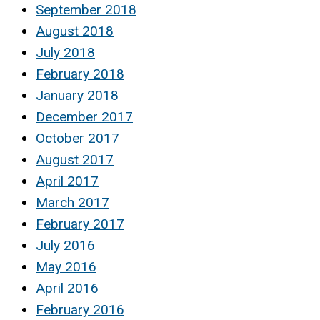
September 2018
August 2018
July 2018
February 2018
January 2018
December 2017
October 2017
August 2017
April 2017
March 2017
February 2017
July 2016
May 2016
April 2016
February 2016