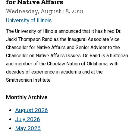
for Native Affairs
Wednesday, August 18, 2021
University of Illinois
The University of Illinois announced that it has hired Dr.
Jacki Thompson Rand as the inaugural Associate Vice
Chancellor for Native Affairs and Senior Adviser to the
Chancellor on Native Affairs Issues. Dr. Rand is a historian
and member of the Choctaw Nation of Oklahoma, with
decades of experience in academia and at the
Smithsonian Institute.
Monthly Archive
August 2026
July 2026
May 2026