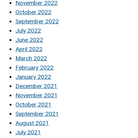
November 2022
October 2022
September 2022
July 2022
June 2022
April 2022
March 2022
February 2022
January 2022
December 2021
November 2021
October 2021
September 2021
August 2021
July 2021