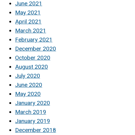
June 2021
May 2021
April 2021
March 2021
February 2021
December 2020
October 2020
August 2020
July 2020
June 2020
May 2020
January 2020
March 2019
January 2019
December 2018