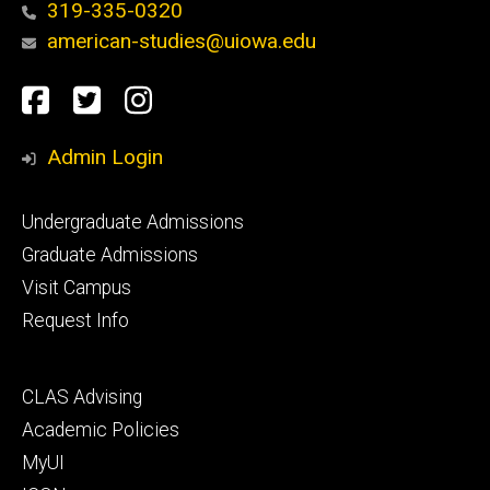
319-335-0320
american-studies@uiowa.edu
Social
Facebook
Twitter
Instagram
Media
Admin Login
Footer
Undergraduate Admissions
primary
Graduate Admissions
Visit Campus
Request Info
Footer
CLAS Advising
secondary
Academic Policies
MyUI