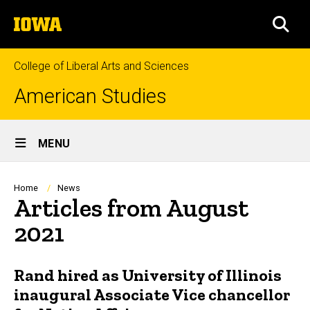
Skip
The
to
SEA
University
main
of
content
Iowa
College of Liberal Arts and Sciences
American Studies
Site
MENU
Main
Navigation
Breadcrumb
Home
News
Articles from August
2021
Rand hired as University of Illinois
inaugural Associate Vice chancellor