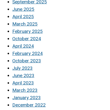
September 2025
June 2025
April 2025
March 2025
February 2025
October 2024
April 2024
February 2024
October 2023
July 2023
June 2023
April 2023
March 2023
January 2023
December 2022