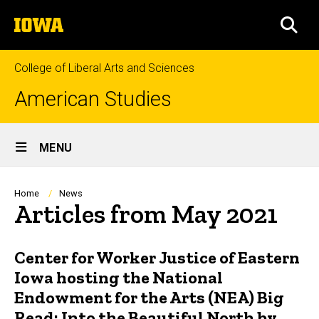
Skip
The
to
SEA
University
main
of
content
Iowa
College of Liberal Arts and Sciences
American Studies
Site
MENU
Main
Navigation
Breadcrumb
Home
News
Articles from May 2021
Center for Worker Justice of Eastern
Iowa hosting the National
Endowment for the Arts (NEA) Big
Read: Into the Beautiful North by