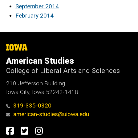
September 2014
February 2014
The
University
of
American Studies
Iowa
College of Liberal Arts and Sciences
210 Jefferson Building
Iowa City, Iowa 52242-1418
319-335-0320
american-studies@uiowa.edu
Social
Facebook
Twitter
Instagram