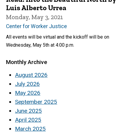
Luis Alberto Urrea
Monday, May 3, 2021
Center for Worker Justice
All events will be virtual and the kickoff will be on
Wednesday, May 5th at 4:00 p.m.
Monthly Archive
August 2026
July 2026
May 2026
September 2025
June 2025
April 2025
March 2025