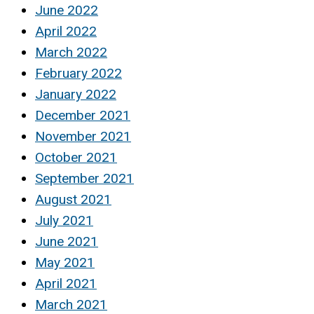
June 2022
April 2022
March 2022
February 2022
January 2022
December 2021
November 2021
October 2021
September 2021
August 2021
July 2021
June 2021
May 2021
April 2021
March 2021