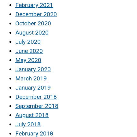
February 2021
December 2020
October 2020
August 2020
July 2020
June 2020
May 2020
January 2020
March 2019
January 2019
December 2018
September 2018
August 2018
July 2018
February 2018