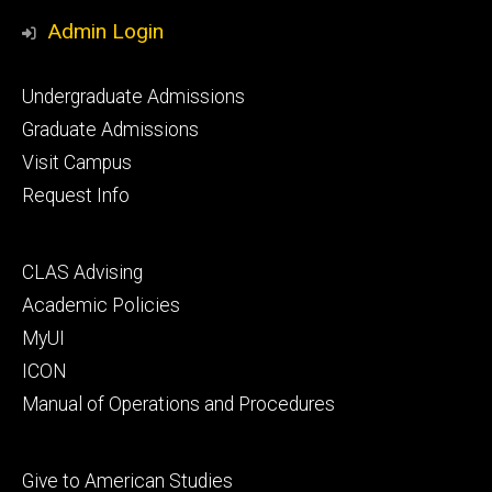
Media
Admin Login
Footer
Undergraduate Admissions
primary
Graduate Admissions
Visit Campus
Request Info
Footer
CLAS Advising
secondary
Academic Policies
MyUI
ICON
Manual of Operations and Procedures
Footer
Give to American Studies