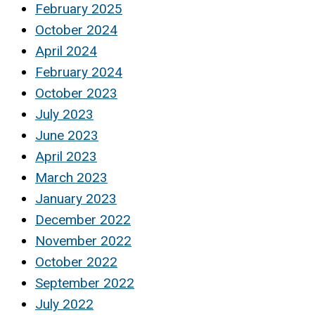
February 2025
October 2024
April 2024
February 2024
October 2023
July 2023
June 2023
April 2023
March 2023
January 2023
December 2022
November 2022
October 2022
September 2022
July 2022