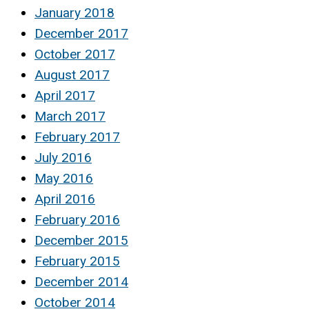
January 2018
December 2017
October 2017
August 2017
April 2017
March 2017
February 2017
July 2016
May 2016
April 2016
February 2016
December 2015
February 2015
December 2014
October 2014