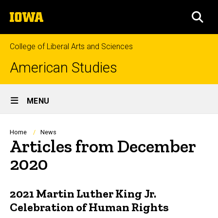
Skip
The
to
SEA
University
main
of
content
Iowa
College of Liberal Arts and Sciences
American Studies
Site
MENU
Main
Navigation
Breadcrumb
Home
News
Articles from December
2020
2021 Martin Luther King Jr.
Celebration of Human Rights