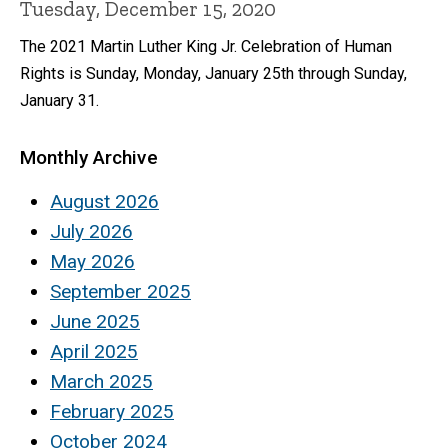
Tuesday, December 15, 2020
The 2021 Martin Luther King Jr. Celebration of Human
Rights is Sunday, Monday, January 25th through Sunday,
January 31.
Monthly Archive
August 2026
July 2026
May 2026
September 2025
June 2025
April 2025
March 2025
February 2025
October 2024