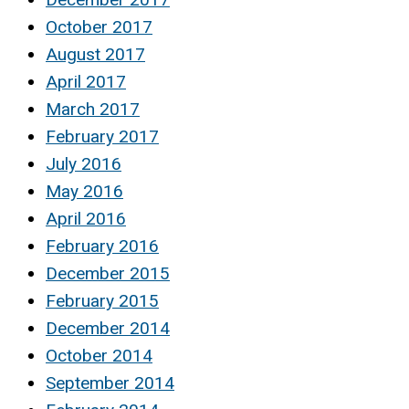
October 2017
August 2017
April 2017
March 2017
February 2017
July 2016
May 2016
April 2016
February 2016
December 2015
February 2015
December 2014
October 2014
September 2014