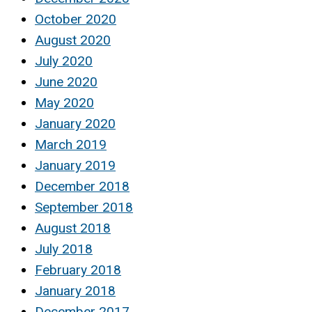
October 2020
August 2020
July 2020
June 2020
May 2020
January 2020
March 2019
January 2019
December 2018
September 2018
August 2018
July 2018
February 2018
January 2018
December 2017