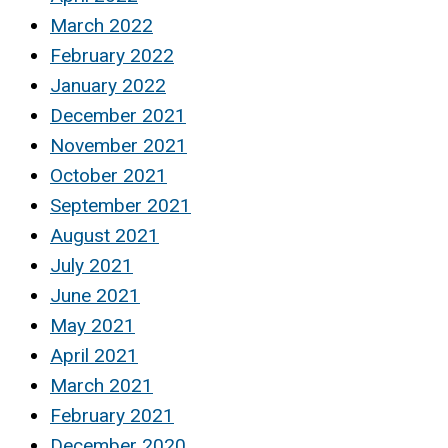
March 2022
February 2022
January 2022
December 2021
November 2021
October 2021
September 2021
August 2021
July 2021
June 2021
May 2021
April 2021
March 2021
February 2021
December 2020