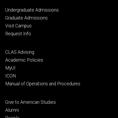
Footer
Undergraduate Admissions
primary
Graduate Admissions
Visit Campus
Request Info
Footer
CLAS Advising
secondary
Academic Policies
MyUI
ICON
Manual of Operations and Procedures
Footer
Give to American Studies
tertiary
Alumni
People