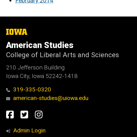
February 2014
The
University
of
American Studies
Iowa
College of Liberal Arts and Sciences
210 Jefferson Building
Iowa City, Iowa 52242-1418
319-335-0320
american-studies@uiowa.edu
Social
Facebook
Twitter
Instagram
Media
Admin Login