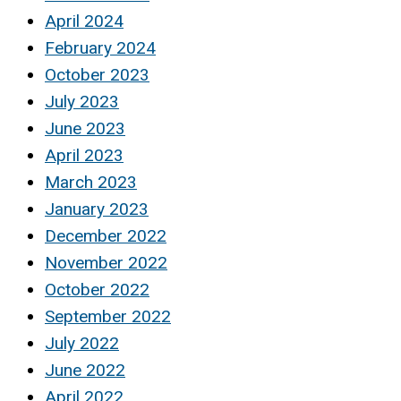
April 2024
February 2024
October 2023
July 2023
June 2023
April 2023
March 2023
January 2023
December 2022
November 2022
October 2022
September 2022
July 2022
June 2022
April 2022